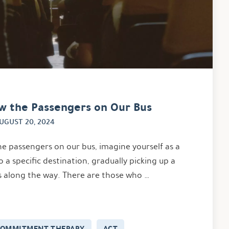
w the Passengers on Our Bus
UGUST 20, 2024
he passengers on our bus, imagine yourself as a
o a specific destination, gradually picking up a
s along the way. There are those who …
COMMITMENT THERAPY
ACT