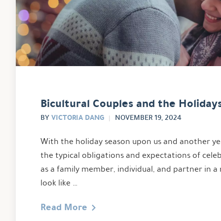
Bicultural Couples and the Holiday
VICTORIA DANG
BY
NOVEMBER 19, 2024
With the holiday season upon us and another ye
the typical obligations and expectations of cele
as a family member, individual, and partner in a 
look like …
Read More