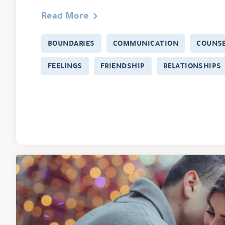
Read More
BOUNDARIES
COMMUNICATION
COUNSE
FEELINGS
FRIENDSHIP
RELATIONSHIPS