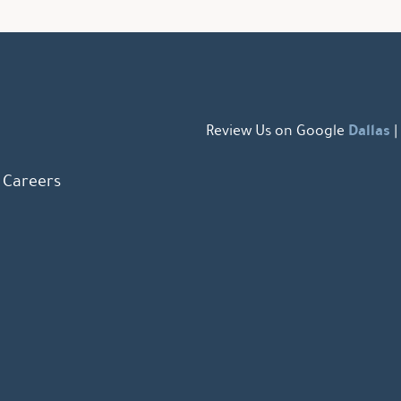
Dallas
Review Us on Google
|
Careers