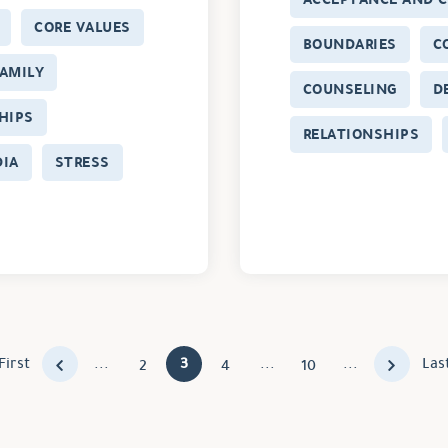
CORE VALUES
BOUNDARIES
C
AMILY
COUNSELING
D
HIPS
RELATIONSHIPS
DIA
STRESS
First
...
3
...
...
Las
2
4
10