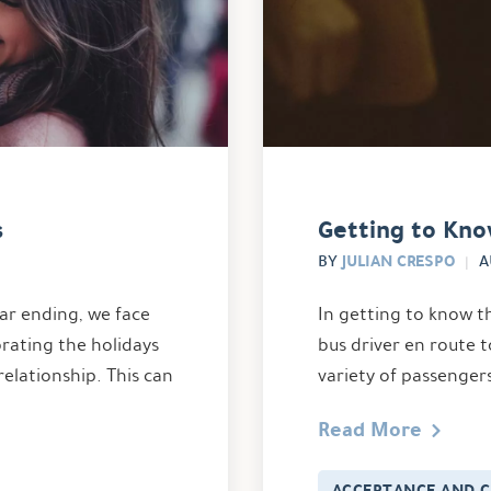
s
Getting to Kno
JULIAN CRESPO
BY
A
ar ending, we face
In getting to know t
brating the holidays
bus driver en route t
relationship. This can
variety of passenger
Read More
ACCEPTANCE AND 