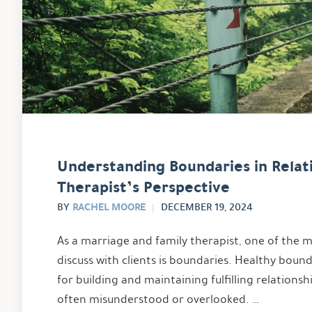
Understanding Boundaries in Relati
Therapist’s Perspective
RACHEL MOORE
BY
DECEMBER 19, 2024
As a marriage and family therapist, one of the
discuss with clients is boundaries. Healthy bound
for building and maintaining fulfilling relationsh
often misunderstood or overlooked. …