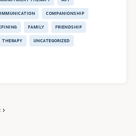
OMMUNICATION
COMPANIONSHIP
EFINING
FAMILY
FRIENDSHIP
THERAPY
UNCATEGORIZED
t