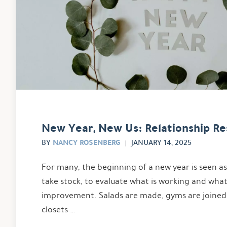
New Year, New Us: Relationship Re
NANCY ROSENBERG
BY
JANUARY 14, 2025
For many, the beginning of a new year is seen a
take stock, to evaluate what is working and wha
improvement. Salads are made, gyms are joined
closets …