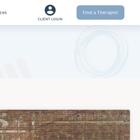
ces
Find a Therapist
CLIENT LOGIN