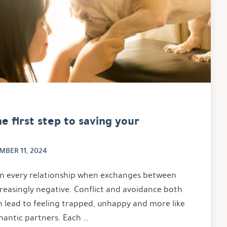
e first step to saving your
MBER 11, 2024
in every relationship when exchanges between
easingly negative. Conflict and avoidance both
an lead to feeling trapped, unhappy and more like
ntic partners. Each …