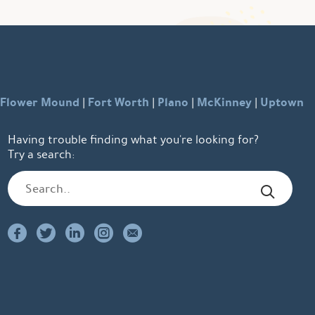
Flower Mound
Fort Worth
Plano
McKinney
Uptown
|
|
|
|
Having trouble finding what you're looking for?
Try a search: