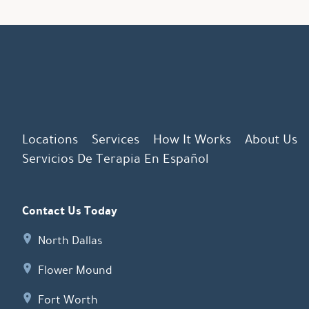
Locations
Services
How It Works
About Us
Servicios De Terapia En Español
Contact Us Today
North Dallas
Flower Mound
Fort Worth