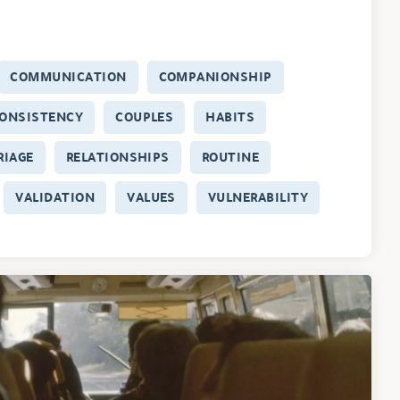
COMMUNICATION
COMPANIONSHIP
ONSISTENCY
COUPLES
HABITS
RIAGE
RELATIONSHIPS
ROUTINE
VALIDATION
VALUES
VULNERABILITY