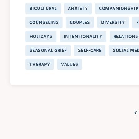
BICULTURAL
ANXIETY
COMPANIONSHIP
COUNSELING
COUPLES
DIVERSITY
F
HOLIDAYS
INTENTIONALITY
RELATIONS
SEASONAL GRIEF
SELF-CARE
SOCIAL ME
THERAPY
VALUES