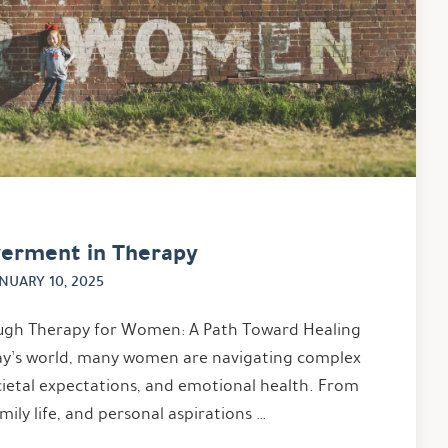
erment in Therapy
NUARY 10, 2025
h Therapy for Women: A Path Toward Healing
ay’s world, many women are navigating complex
ocietal expectations, and emotional health. From
mily life, and personal aspirations …