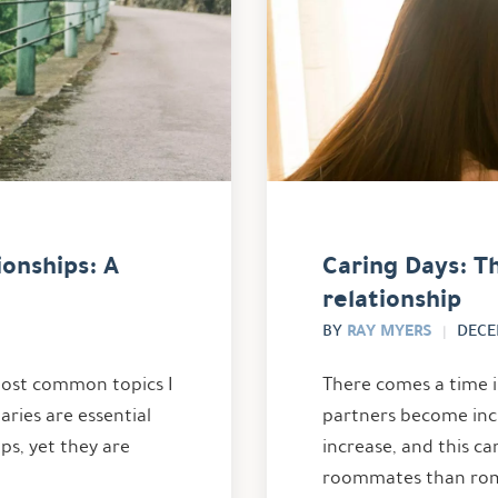
onships: A
Caring Days: Th
relationship
RAY MYERS
BY
DECE
 most common topics I
There comes a time 
aries are essential
partners become incr
ips, yet they are
increase, and this c
roommates than roma