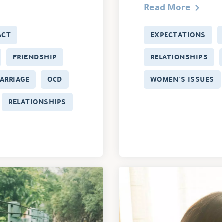
Read More
ACT
EXPECTATIONS
FRIENDSHIP
RELATIONSHIPS
ARRIAGE
OCD
WOMEN'S ISSUES
RELATIONSHIPS