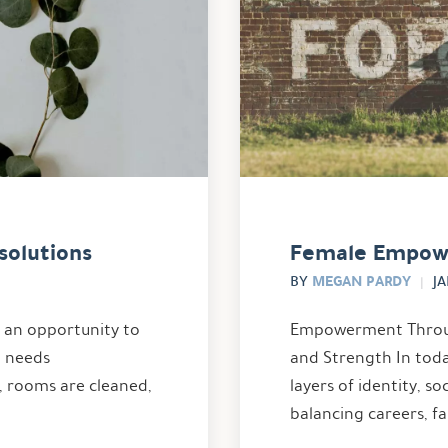
solutions
Female Empow
MEGAN PARDY
BY
JA
s an opportunity to
Empowerment Throug
t needs
and Strength In tod
, rooms are cleaned,
layers of identity, s
balancing careers, fa