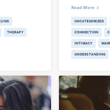
Read More
LING
UNCATEGORIZED
THERAPY
CONNECTION
C
INTIMACY
MAR
UNDERSTANDING