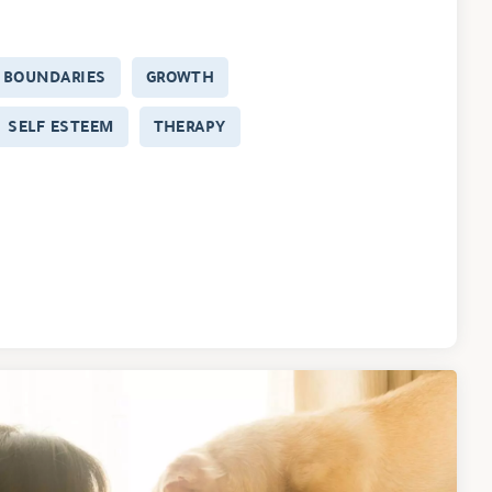
BOUNDARIES
GROWTH
SELF ESTEEM
THERAPY