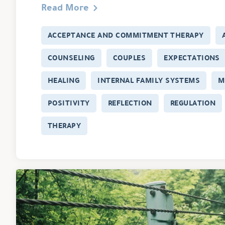
Read More
ACCEPTANCE AND COMMITMENT THERAPY
COUNSELING
COUPLES
EXPECTATIONS
HEALING
INTERNAL FAMILY SYSTEMS
M
POSITIVITY
REFLECTION
REGULATION
THERAPY