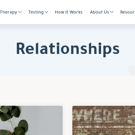
Therapy
Testing
How It Works
About Us
Resour
Relationships