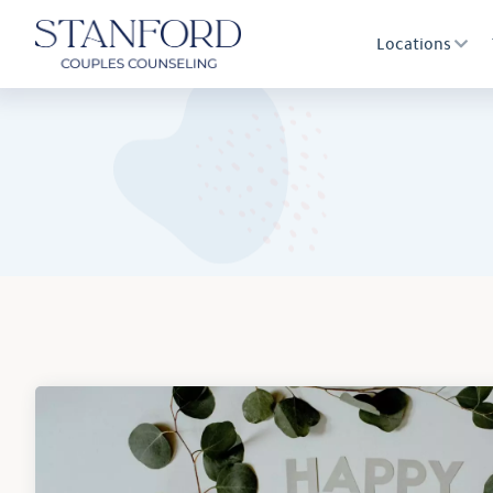
Locations