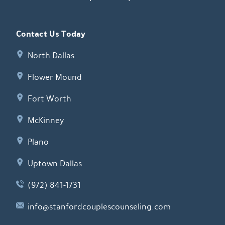
Contact Us Today
North Dallas
Flower Mound
Fort Worth
McKinney
Plano
Uptown Dallas
(972) 841-1731
info@stanfordcouplescounseling.com