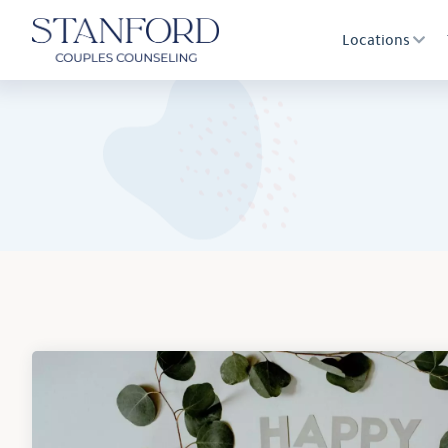
Locations