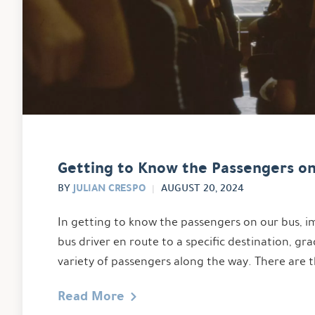
Getting to Know the Passengers o
JULIAN CRESPO
BY
AUGUST 20, 2024
In getting to know the passengers on our bus, im
bus driver en route to a specific destination, gra
variety of passengers along the way. There are 
Read More