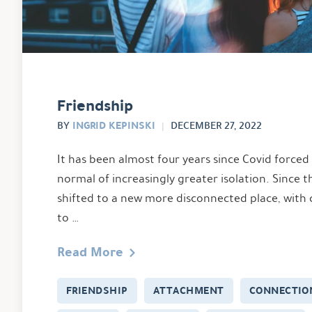
Friendship
INGRID KEPINSKI
BY
DECEMBER 27, 2022
It has been almost four years since Covid forced 
normal of increasingly greater isolation. Since t
shifted to a new more disconnected place, with
to …
Read More
FRIENDSHIP
ATTACHMENT
CONNECTIO