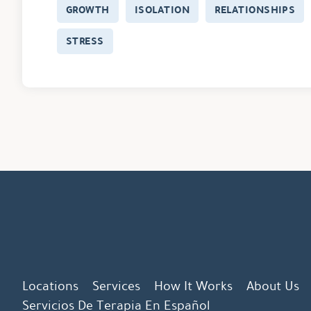
GROWTH
ISOLATION
RELATIONSHIPS
STRESS
Locations
Services
How It Works
About Us
Servicios De Terapia En Español