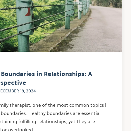
Boundaries in Relationships: A
rspective
ECEMBER 19, 2024
mily therapist, one of the most common topics I
is boundaries. Healthy boundaries are essential
taining fulfilling relationships, yet they are
 or overlooked. …