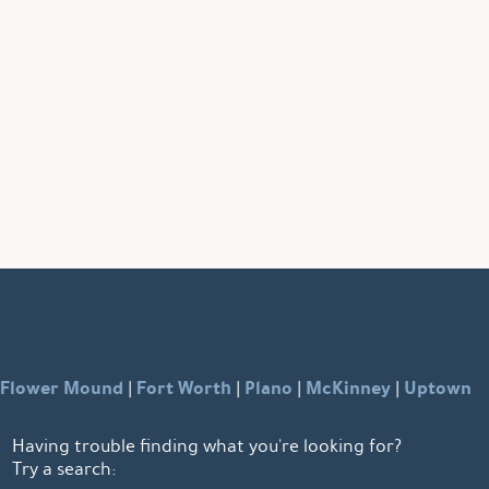
Flower Mound
Fort Worth
Plano
McKinney
Uptown
|
|
|
|
Having trouble finding what you're looking for?
Try a search: