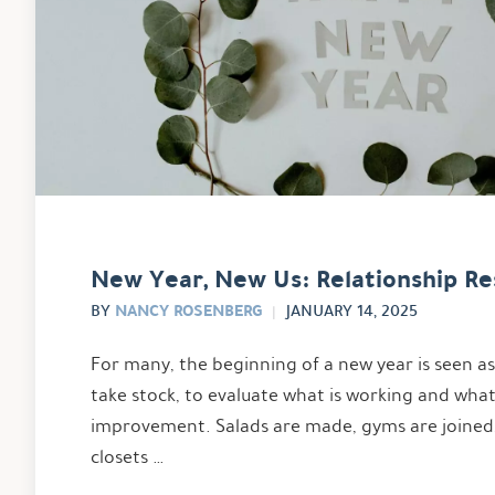
New Year, New Us: Relationship Re
NANCY ROSENBERG
BY
JANUARY 14, 2025
For many, the beginning of a new year is seen a
take stock, to evaluate what is working and wha
improvement. Salads are made, gyms are joined
closets …