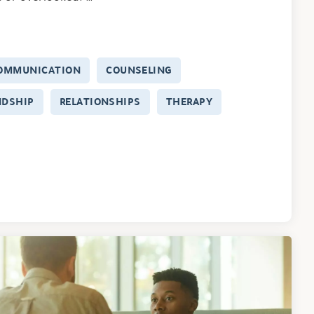
OMMUNICATION
COUNSELING
NDSHIP
RELATIONSHIPS
THERAPY