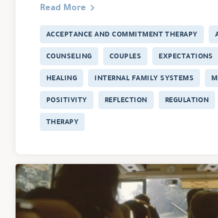
Read More
ACCEPTANCE AND COMMITMENT THERAPY
COUNSELING
COUPLES
EXPECTATIONS
HEALING
INTERNAL FAMILY SYSTEMS
M
POSITIVITY
REFLECTION
REGULATION
THERAPY