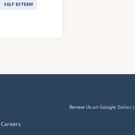
SELF ESTEEM
Dallas
Review Us on Google
|
Careers