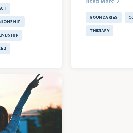
Read More
ACT
BOUNDARIES
C
NIONSHIP
THERAPY
IENDSHIP
ZED