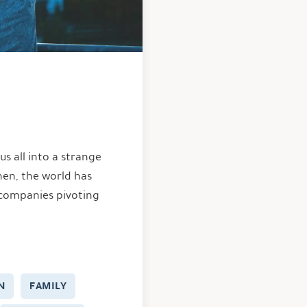
us all into a strange
hen, the world has
 companies pivoting
N
FAMILY