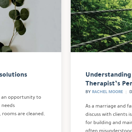
solutions
Understanding 
Therapist’s Pe
RACHEL MOORE
BY
D
s an opportunity to
t needs
As a marriage and fa
, rooms are cleaned,
discuss with clients 
for building and main
often misunderstood