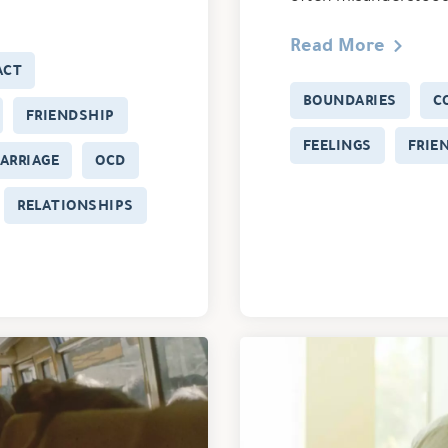
Read More
ACT
BOUNDARIES
C
FRIENDSHIP
FEELINGS
FRIE
ARRIAGE
OCD
RELATIONSHIPS