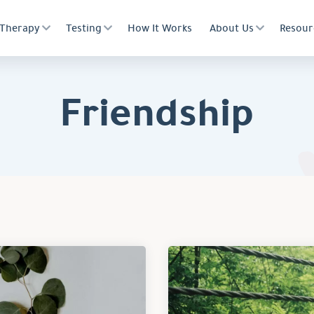
Therapy
Testing
How It Works
About Us
Resour
Friendship