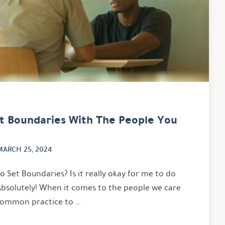
et Boundaries With The People You
MARCH 25, 2024
 Set Boundaries? Is it really okay for me to do
Absolutely! When it comes to the people we care
y common practice to …