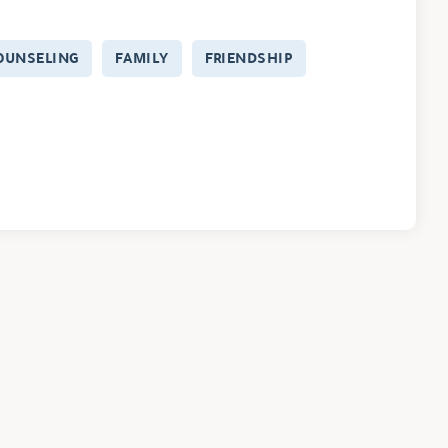
OUNSELING
FAMILY
FRIENDSHIP