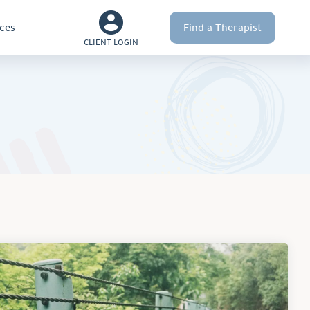
ces
Find a Therapist
CLIENT LOGIN