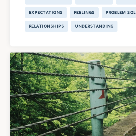
EXPECTATIONS
FEELINGS
PROBLEM SOL
RELATIONSHIPS
UNDERSTANDING