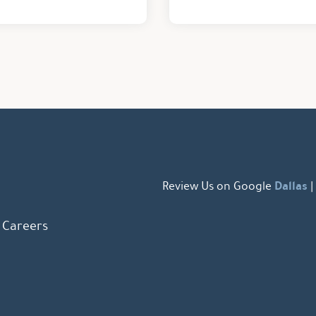
Dallas
Review Us on Google
|
Careers