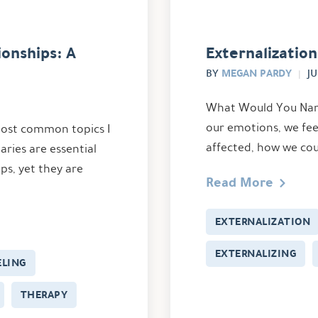
onships: A
Externalization
MEGAN PARDY
BY
JU
What Would You Name
our emotions, we fee
 most common topics I
affected, how we coul
aries are essential
ips, yet they are
Read More
EXTERNALIZATION
EXTERNALIZING
LING
THERAPY