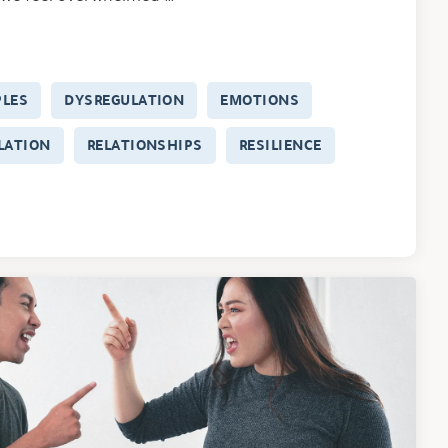
PLES
DYSREGULATION
EMOTIONS
LATION
RELATIONSHIPS
RESILIENCE