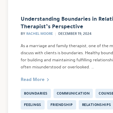
Understanding Boundaries in Relati
Therapist’s Perspective
RACHEL MOORE
BY
DECEMBER 19, 2024
As a marriage and family therapist, one of the
discuss with clients is boundaries. Healthy bound
for building and maintaining fulfilling relationsh
often misunderstood or overlooked. …
Read More
BOUNDARIES
COMMUNICATION
COUNSE
FEELINGS
FRIENDSHIP
RELATIONSHIPS