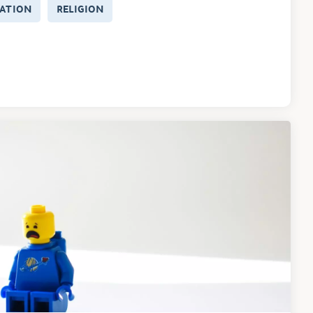
ATION
RELIGION