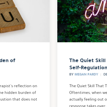
den of
The Quiet Skil
Self-Regulatio
MEGAN PARDY
BY
D
apist’s reflection on
The Quiet Skill That 
he hidden burden of
Oftentimes, when we 
austion that does not
actually feeling out o
response takes over