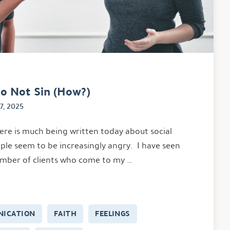
o Not Sin (How?)
7, 2025
ere is much being written today about social
ple seem to be increasingly angry. I have seen
umber of clients who come to my …
ICATION
FAITH
FEELINGS