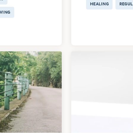
HEALING
REGUL
VING