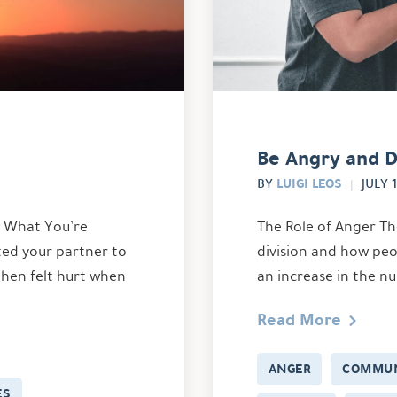
Be Angry and D
LUIGI LEOS
BY
JULY 1
w What You’re
The Role of Anger Th
ted your partner to
division and how peo
then felt hurt when
an increase in the n
Read More
ANGER
COMMUN
ES