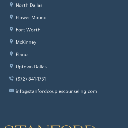
North Dallas
Flower Mound
Fort Worth
McKinney
Plano
Uptown Dallas
(972) 841-1731
info@stanfordcouplescounseling.com