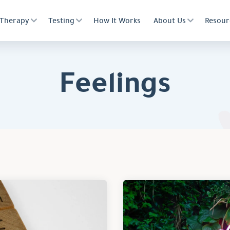
Therapy
Testing
How It Works
About Us
Resour
Feelings