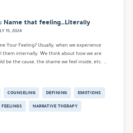
: Name that feeling…Literally
LY 15, 2024
 Your Feeling? Usually, when we experience
l them internally. We think about how we are
d be the cause, the shame we feel inside, etc. …
COUNSELING
DEFINING
EMOTIONS
FEELINGS
NARRATIVE THERAPY