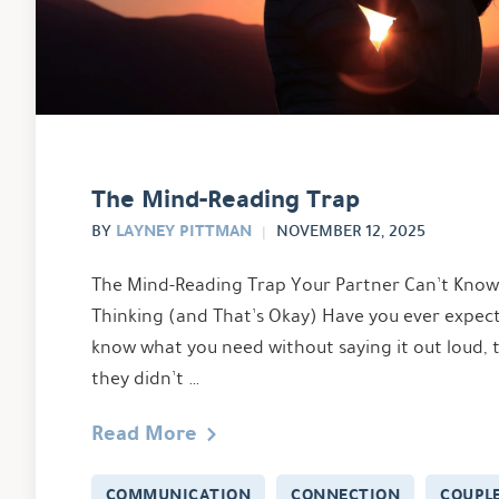
The Mind-Reading Trap
LAYNEY PITTMAN
BY
NOVEMBER 12, 2025
The Mind-Reading Trap Your Partner Can’t Kno
Thinking (and That’s Okay) Have you ever expec
know what you need without saying it out loud, 
they didn’t …
Read More
COMMUNICATION
CONNECTION
COUPL