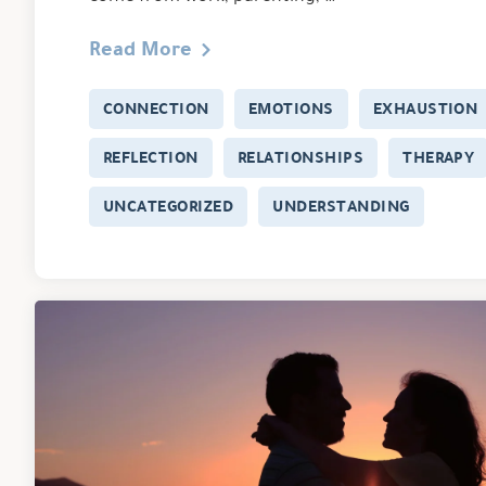
Read More
CONNECTION
EMOTIONS
EXHAUSTION
REFLECTION
RELATIONSHIPS
THERAPY
UNCATEGORIZED
UNDERSTANDING