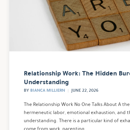
Relationship Work: The Hidden Bur
Understanding
BIANCA MILLIERN
BY
JUNE 22, 2026
The Relationship Work No One Talks About A ther
hermeneutic labor, emotional exhaustion, and t
understanding. There is a particular kind of exh
come from work, parenting, …