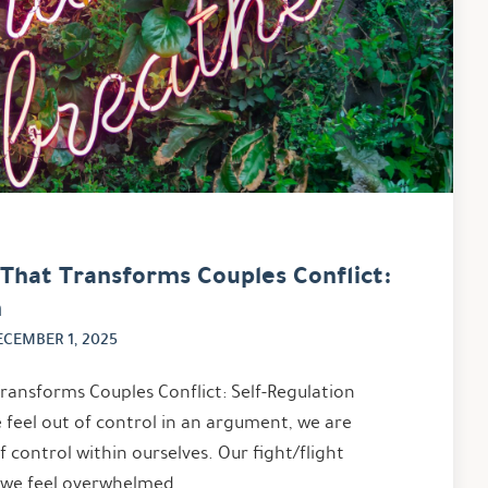
l That Transforms Couples Conflict:
n
ECEMBER 1, 2025
Transforms Couples Conflict: Self-Regulation
feel out of control in an argument, we are
f control within ourselves. Our fight/flight
; we feel overwhelmed …