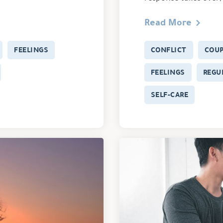
Read More
FEELINGS
CONFLICT
COU
FEELINGS
REGU
SELF-CARE