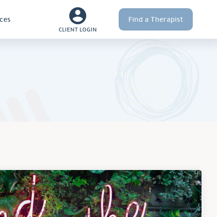
ces
Find a Therapist
CLIENT LOGIN