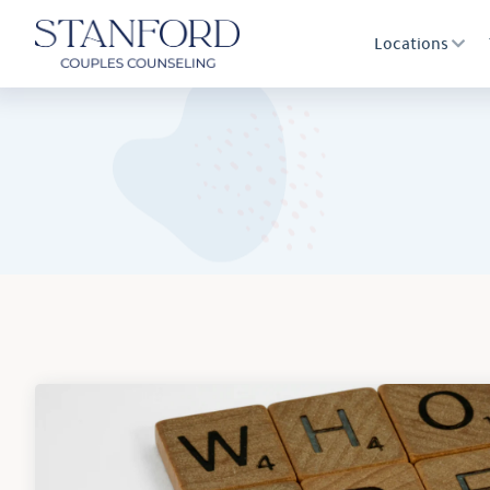
Locations