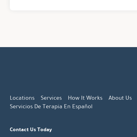
Locations
Services
How It Works
About Us
Servicios De Terapia En Español
Contact Us Today