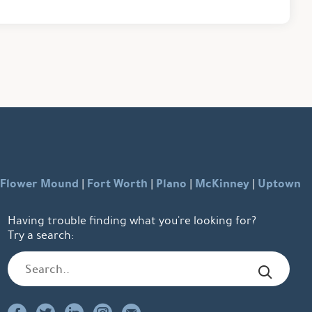
Flower Mound
Fort Worth
Plano
McKinney
Uptown
|
|
|
|
Having trouble finding what you're looking for?
Try a search: