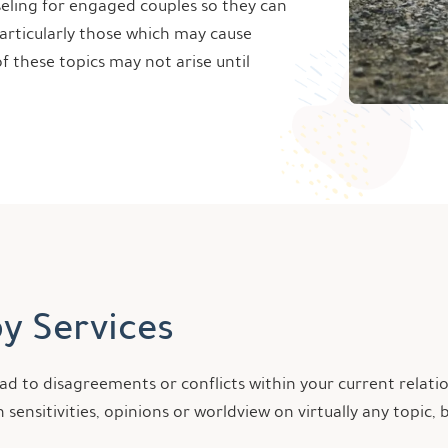
nseling for engaged couples so they can
particularly those which may cause
f these topics may not arise until
y Services
d to disagreements or conflicts within your current relati
 sensitivities, opinions or worldview on virtually any top