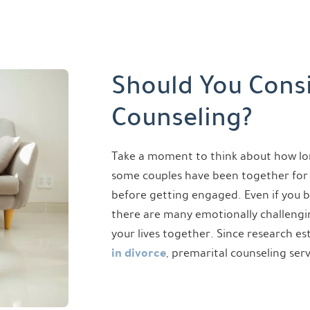
Should You Cons
Counseling?
Take a moment to think about how lo
some couples have been together for 
before getting engaged. Even if you b
there are many emotionally challenging
your lives together. Since research e
in divorce
, premarital counseling ser