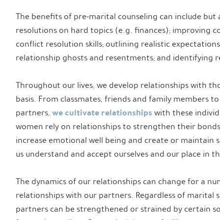
The benefits of pre-marital counseling can include but 
resolutions on hard topics (e.g. finances); improving 
conflict resolution skills; outlining realistic expectatio
relationship ghosts and resentments; and identifying re
Throughout our lives, we develop relationships with th
basis. From classmates, friends and family members to
we cultivate relationships
partners,
with these individ
women rely on relationships to strengthen their bonds 
increase emotional well being and create or maintain stab
us understand and accept ourselves and our place in th
The dynamics of our relationships can change for a num
relationships with our partners. Regardless of marital s
partners can be strengthened or strained by certain soc