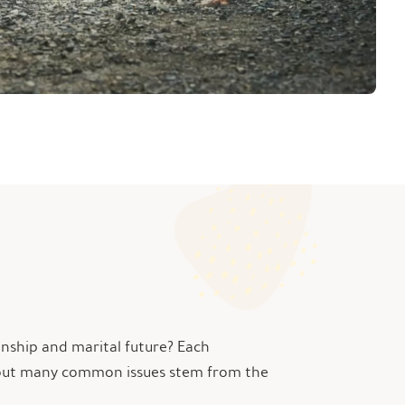
onship and marital future? Each
ic, but many common issues stem from the