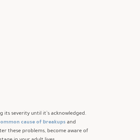
its severity until it’s acknowledged.
common cause of breakups
and
nter these problems, become aware of
tage in your adult lives.