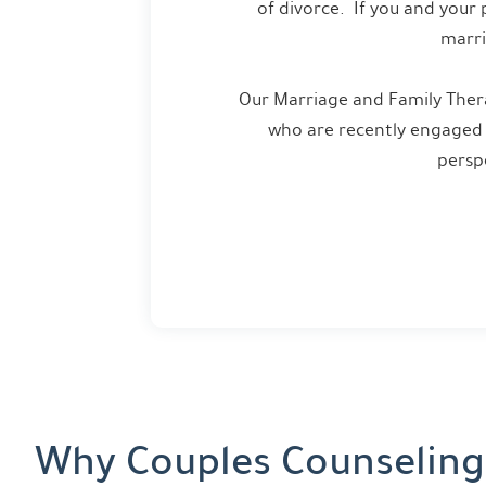
of divorce. If you and your 
marri
Our Marriage and Family Thera
who are recently engaged 
persp
Why Couples Counseling