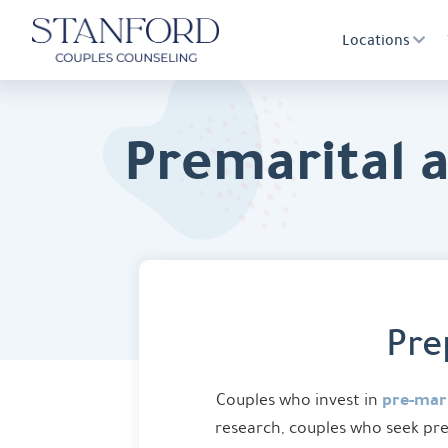
Locations
Premarital 
Pre
pre-mari
Couples who invest in
research, couples who seek pre