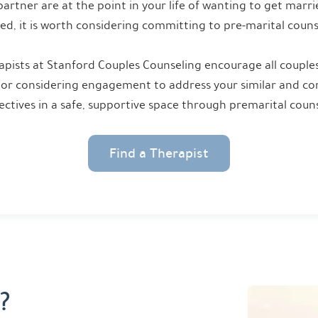
partner are at the point in your life of wanting to get marr
ed, it is worth considering committing to pre-marital couns
pists at Stanford Couples Counseling encourage all couples
or considering engagement to address your similar and cont
ectives in a safe, supportive space through premarital couns
Find a Therapist
?