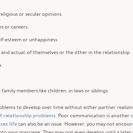
religious or secular opinions.
es or careers.
self-esteem or unhappiness.
d and actual, of themselves or the other in the relationship.
x.
family members like children, in-laws or siblings.
lems to develop over time without either partner realizing 
of relationship problems
. Poor communication is another
 sex life
can also be an issue. However, you may not encou
nto your marriage. They may not even develop until a later s