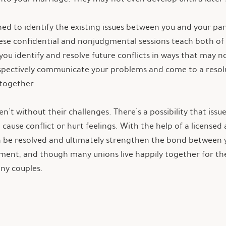
gned to identify the existing issues between you and your p
hese confidential and nonjudgmental sessions teach both o
you identify and resolve future conflicts in ways that may n
espectively communicate your problems and come to a reso
 together.
n’t without their challenges. There’s a possibility that is
cause conflict or hurt feelings. With the help of a license
an be resolved and ultimately strengthen the bond between 
ment, and though many unions live happily together for the r
any couples.