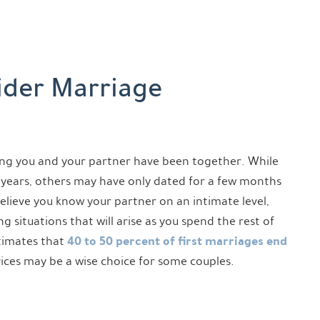
ider Marriage
ng you and your partner have been together. While
years, others may have only dated for a few months
elieve you know your partner on an intimate level,
 situations that will arise as you spend the rest of
40 to 50 percent of first marriages end
stimates that
vices may be a wise choice for some couples.