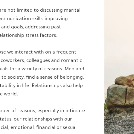
are not limited to discussing marital
communication skills; improving
ns and goals; addressing past
lationship stress factors.
ose we interact with on a frequent
 coworkers, colleagues and romantic
uals for a variety of reasons. Men and
to society, find a sense of belonging,
ility in life. Relationships also help
e world.
ber of reasons, especially in intimate
tatus, our relationships with our
ial, emotional, financial or sexual