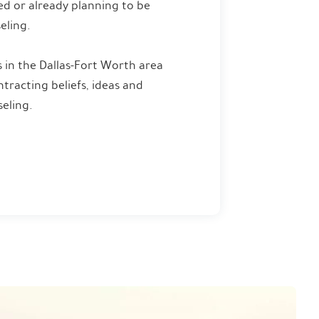
ied or already planning to be
eling.
 in the Dallas-Fort Worth area
racting beliefs, ideas and
eling.