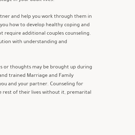
artner and help you work through them in
f you how to develop healthy coping and
ot require additional couples counseling.
lution with understanding and
sues or thoughts may be brought up during
d and trained Marriage and Family
you and your partner. Counseling for
est of their lives without it, premarital