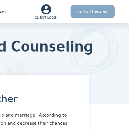
ces
Find a Therapist
CLIENT LOGIN
d Counseling
ther
hip and marriage. According to
tion and decrease their chances