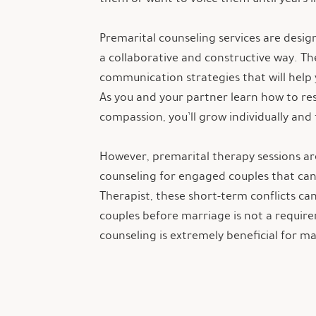
Premarital counseling services are desi
a collaborative and constructive way. T
communication strategies that will help 
As you and your partner learn how to r
compassion, you’ll grow individually and
However, premarital therapy sessions are
counseling for engaged couples that can 
Therapist, these short-term conflicts c
couples before marriage is not a require
counseling is extremely beneficial for m