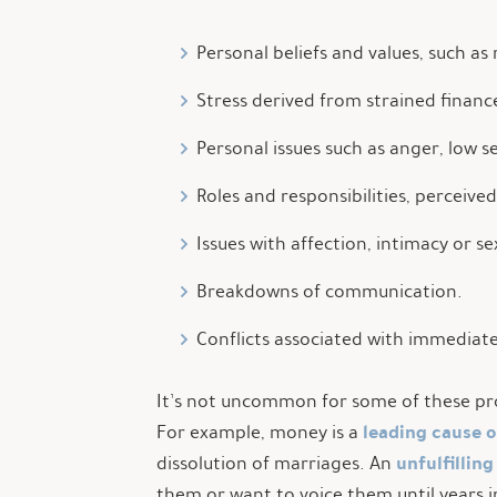
Personal beliefs and values, such as 
Stress derived from strained financ
Personal issues such as anger, low 
Roles and responsibilities, perceive
Issues with affection, intimacy or se
Breakdowns of communication.
Conflicts associated with immediate 
It’s not uncommon for some of these prob
leading cause 
For example, money is a
unfulfilling
dissolution of marriages. An
them or want to voice them until years i