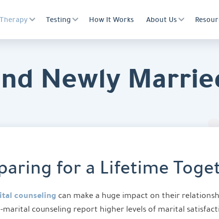
Therapy
Testing
How It Works
About Us
Resour
and Newly Marrie
paring for a Lifetime Toge
tal counseling
can make a huge impact on their relations
-marital counseling report higher levels of marital satisfac