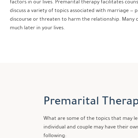
factors in our lives. Premarital therapy facilitates cou
discuss a variety of topics associated with marriage — 
discourse or threaten to harm the relationship. Many o
much later in your lives.
Premarital Therap
What are some of the topics that may lea
individual and couple may have their own
following: