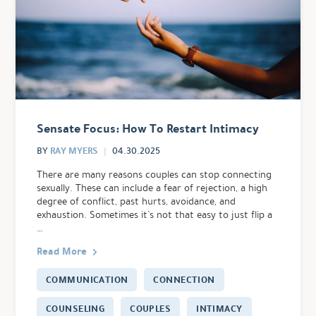
Sensate Focus: How To Restart Intimacy
RAY MYERS
BY
04.30.2025
There are many reasons couples can stop connecting
sexually. These can include a fear of rejection, a high
degree of conflict, past hurts, avoidance, and
exhaustion. Sometimes it’s not that easy to just flip a
…
Read More
COMMUNICATION
CONNECTION
COUNSELING
COUPLES
INTIMACY