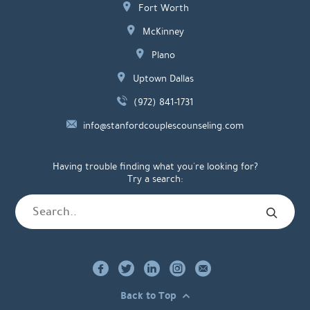
Fort Worth
McKinney
Plano
Uptown Dallas
(972) 841-1731
info@stanfordcouplescounseling.com
Having trouble finding what you're looking for?
Try a search:
Back to Top