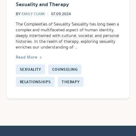
Sexuality and Therapy
EMILY CLARK
BY
07.09.2024
The Complexities of Sexuality Sexuality has long been a
complex and multifaceted aspect of human identity,
deeply intertwined with cultural, societal, and personal
histories. In the realm of therapy, exploring sexuality
enriches our understanding of …
Read More
SEXUALITY
COUNSELING
RELATIONSHIPS
THERAPY