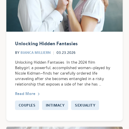
Unlocking Hidden Fantasies
BIANCA MILLIERN
BY
03.23.2026
Unlocking Hidden Fantasies In the 2024 film
Babygirl, a powerful, accomplished woman—played by
Nicole Kidman—finds her carefully ordered life
unraveling after she becomes entangled in a risky
relationship that exposes a side of her she has …
Read More
COUPLES
INTIMACY
SEXUALITY