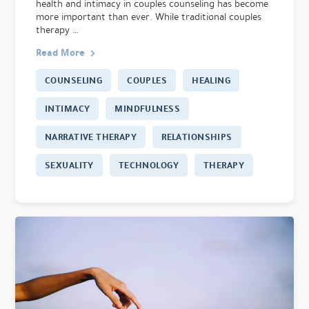
health and intimacy in couples counseling has become
more important than ever. While traditional couples
therapy …
Read More
COUNSELING
COUPLES
HEALING
INTIMACY
MINDFULNESS
NARRATIVE THERAPY
RELATIONSHIPS
SEXUALITY
TECHNOLOGY
THERAPY