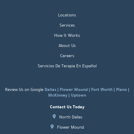
Locations
Services
How It Works
About Us
Careers
Servicios De Terapia En Español
Dallas
Flower Mound
Fort Worth
Plano
Review Us on Google
|
|
|
|
McKinney
Uptown
|
Contact Us Today
North Dallas
Flower Mound