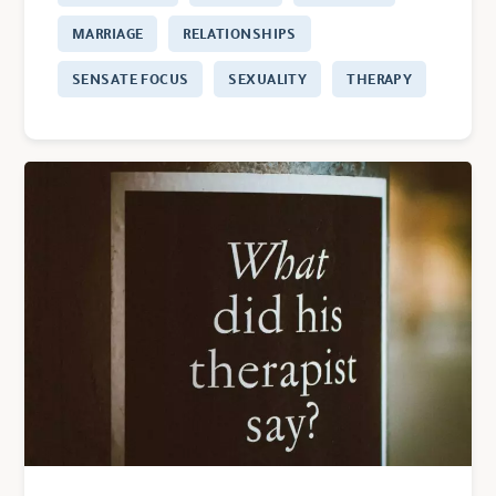
MARRIAGE
RELATIONSHIPS
SENSATE FOCUS
SEXUALITY
THERAPY