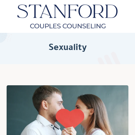
Sexuality