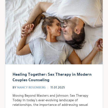
Healing Together: Sex Therapy in Modern
Couples Counseling
NANCY ROSENBERG
BY
11.01.2025
Moving Beyond Masters and Johnson: Sex Therapy
Today In today’s ever-evolving landscape of
relationships, the importance of addressing sexual