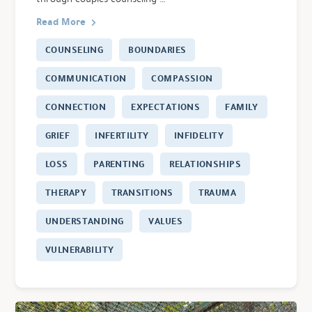
Read More
COUNSELING
BOUNDARIES
COMMUNICATION
COMPASSION
CONNECTION
EXPECTATIONS
FAMILY
GRIEF
INFERTILITY
INFIDELITY
LOSS
PARENTING
RELATIONSHIPS
THERAPY
TRANSITIONS
TRAUMA
UNDERSTANDING
VALUES
VULNERABILITY