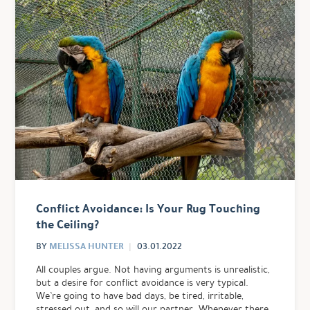
Conflict Avoidance: Is Your Rug Touching
the Ceiling?
MELISSA HUNTER
BY
03.01.2022
All couples argue. Not having arguments is unrealistic,
but a desire for conflict avoidance is very typical.
We’re going to have bad days, be tired, irritable,
stressed out, and so will our partner. Whenever there