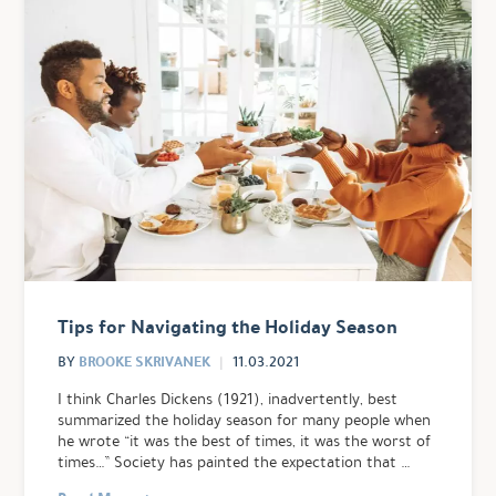
Tips for Navigating the Holiday Season
BROOKE SKRIVANEK
BY
11.03.2021
I think Charles Dickens (1921), inadvertently, best
summarized the holiday season for many people when
he wrote “it was the best of times, it was the worst of
times…” Society has painted the expectation that …