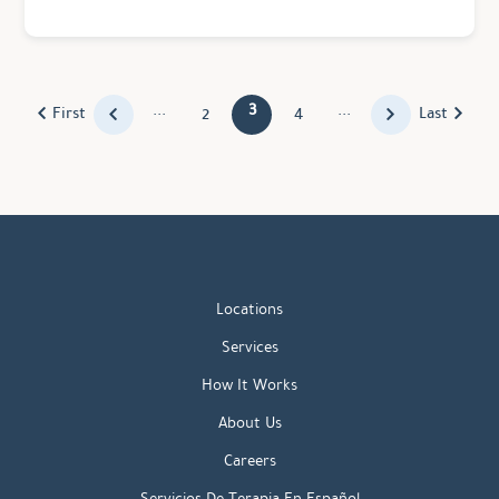
...
3
...
First
Last
2
4
Locations
Services
How It Works
About Us
Careers
Servicios De Terapia En Español