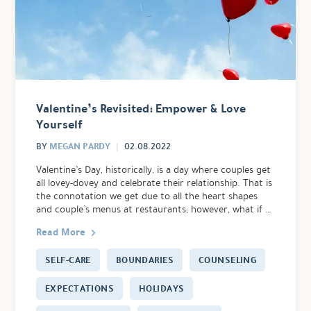
Valentine’s Revisited: Empower & Love
Yourself
MEGAN PARDY
BY
02.08.2022
Valentine’s Day, historically, is a day where couples get
all lovey-dovey and celebrate their relationship. That is
the connotation we get due to all the heart shapes
and couple’s menus at restaurants; however, what if …
Read More
SELF-CARE
BOUNDARIES
COUNSELING
EXPECTATIONS
HOLIDAYS