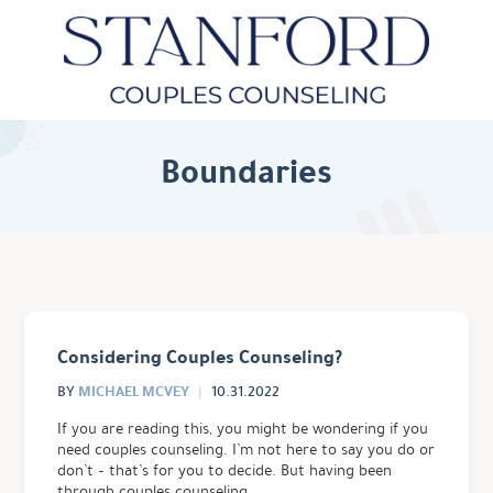
Boundaries
Considering Couples Counseling?
MICHAEL MCVEY
BY
10.31.2022
If you are reading this, you might be wondering if you
need couples counseling. I’m not here to say you do or
don’t – that’s for you to decide. But having been
through couples counseling …