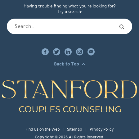
Having trouble finding what you're looking for?
Try a search:
Back to Top
Find Us on the Web
Sitemap
Privacy Policy
Copyright © 2026.All Rights Reserved.