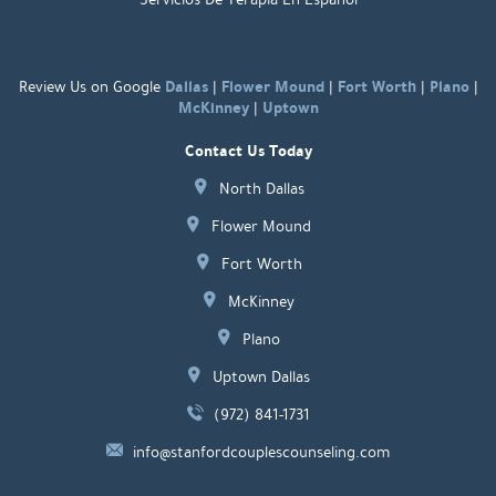
Dallas
Flower Mound
Fort Worth
Plano
Review Us on Google
|
|
|
|
McKinney
Uptown
|
Contact Us Today
North Dallas
Flower Mound
Fort Worth
McKinney
Plano
Uptown Dallas
(972) 841-1731
info@stanfordcouplescounseling.com