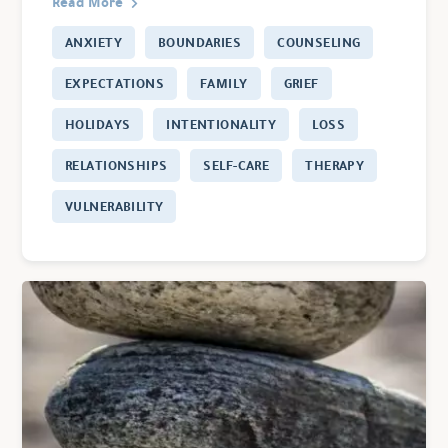
Read More
ANXIETY
BOUNDARIES
COUNSELING
EXPECTATIONS
FAMILY
GRIEF
HOLIDAYS
INTENTIONALITY
LOSS
RELATIONSHIPS
SELF-CARE
THERAPY
VULNERABILITY