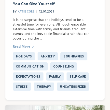
You Can Give Yourself
KATIE COLE
BY
12.01.2021
It is no surprise that the holidays tend to be a
stressful time for everyone. Although enjoyable,
extensive time with family and friends, frequent
events, and the inevitable financial strain that can
occur during the …
Read More
HOLIDAYS
ANXIETY
BOUNDARIES
COMMUNICATION
COUNSELING
EXPECTATIONS
FAMILY
SELF-CARE
STRESS
THERAPY
UNCATEGORIZED