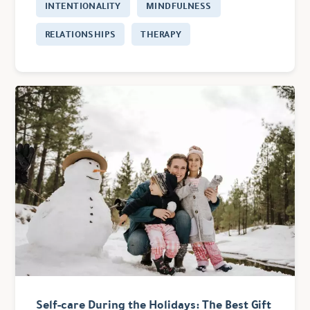
INTENTIONALITY
MINDFULNESS
RELATIONSHIPS
THERAPY
Self-care During the Holidays: The Best Gift