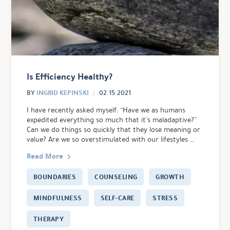
Is Efficiency Healthy?
INGRID KEPINSKI
BY
02.15.2021
I have recently asked myself: “Have we as humans
expedited everything so much that it’s maladaptive?”
Can we do things so quickly that they lose meaning or
value? Are we so overstimulated with our lifestyles …
Read More
BOUNDARIES
COUNSELING
GROWTH
MINDFULNESS
SELF-CARE
STRESS
THERAPY