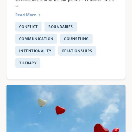
…
Read More
CONFLICT
BOUNDARIES
COMMUNICATION
COUNSELING
INTENTIONALITY
RELATIONSHIPS
THERAPY