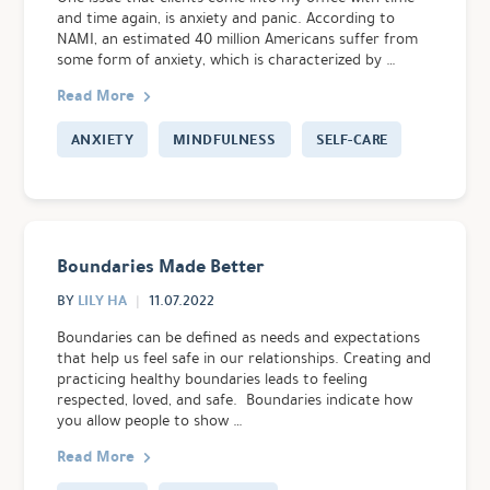
and time again, is anxiety and panic. According to
NAMI, an estimated 40 million Americans suffer from
some form of anxiety, which is characterized by …
Read More
ANXIETY
MINDFULNESS
SELF-CARE
Boundaries Made Better
LILY HA
BY
11.07.2022
Boundaries can be defined as needs and expectations
that help us feel safe in our relationships. Creating and
practicing healthy boundaries leads to feeling
respected, loved, and safe. Boundaries indicate how
you allow people to show …
Read More