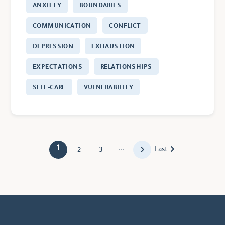
ANXIETY
BOUNDARIES
COMMUNICATION
CONFLICT
DEPRESSION
EXHAUSTION
EXPECTATIONS
RELATIONSHIPS
SELF-CARE
VULNERABILITY
1
...
Last
2
3