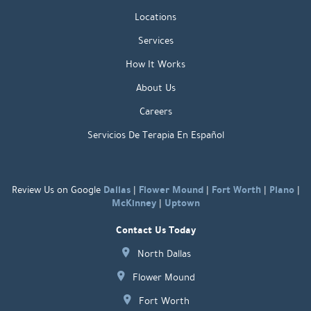
Locations
Services
How It Works
About Us
Careers
Servicios De Terapia En Español
Dallas
Flower Mound
Fort Worth
Plano
Review Us on Google
|
|
|
|
McKinney
Uptown
|
Contact Us Today
North Dallas
Flower Mound
Fort Worth