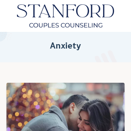
Anxiety