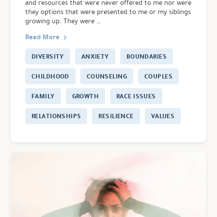
and resources that were never offered to me nor were
they options that were presented to me or my siblings
growing up. They were …
Read More
DIVERSITY
ANXIETY
BOUNDARIES
CHILDHOOD
COUNSELING
COUPLES
FAMILY
GROWTH
RACE ISSUES
RELATIONSHIPS
RESILIENCE
VALUES