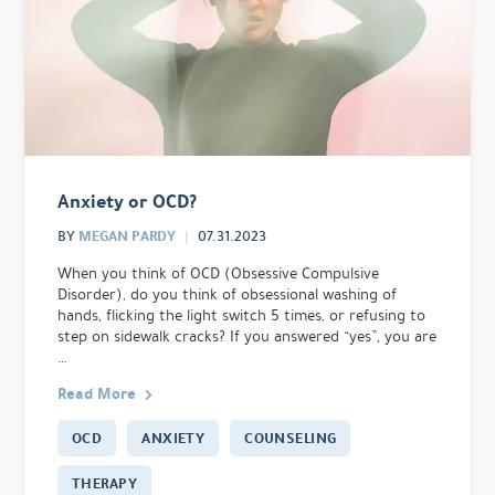
Anxiety or OCD?
MEGAN PARDY
BY
07.31.2023
When you think of OCD (Obsessive Compulsive
Disorder), do you think of obsessional washing of
hands, flicking the light switch 5 times, or refusing to
step on sidewalk cracks? If you answered “yes”, you are
…
Read More
OCD
ANXIETY
COUNSELING
THERAPY