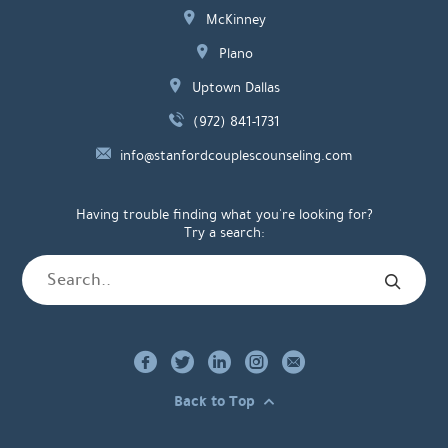
McKinney
Plano
Uptown Dallas
(972) 841-1731
info@stanfordcouplescounseling.com
Having trouble finding what you're looking for?
Try a search:
Back to Top