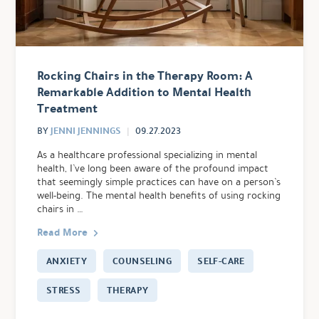
Rocking Chairs in the Therapy Room: A
Remarkable Addition to Mental Health
Treatment
JENNI JENNINGS
BY
09.27.2023
As a healthcare professional specializing in mental
health, I’ve long been aware of the profound impact
that seemingly simple practices can have on a person’s
well-being. The mental health benefits of using rocking
chairs in …
Read More
ANXIETY
COUNSELING
SELF-CARE
STRESS
THERAPY