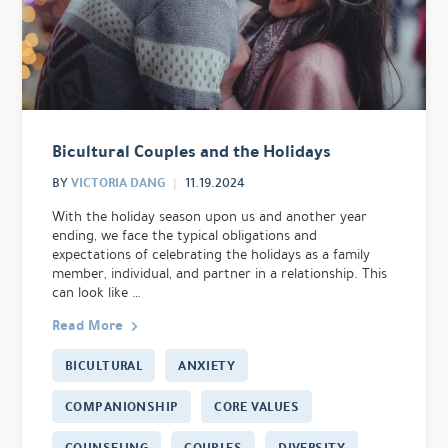
Bicultural Couples and the Holidays
VICTORIA DANG
BY
11.19.2024
With the holiday season upon us and another year
ending, we face the typical obligations and
expectations of celebrating the holidays as a family
member, individual, and partner in a relationship. This
can look like …
Read More
BICULTURAL
ANXIETY
COMPANIONSHIP
CORE VALUES
COUNSELING
COUPLES
DIVERSITY