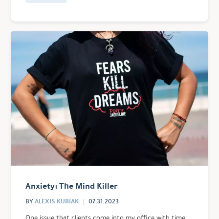
Anxiety: The Mind Killer
ALEXIS KUBIAK
BY
07.31.2023
One issue that clients come into my office with time