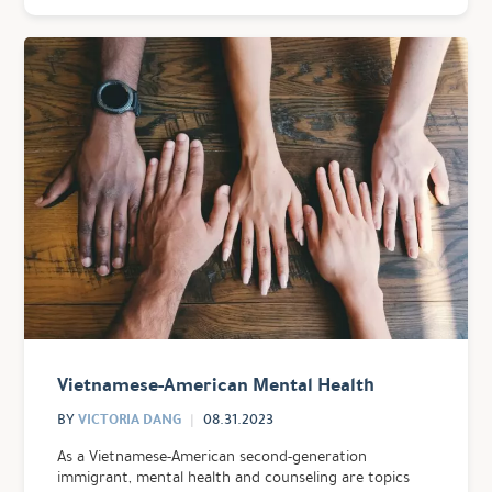
Vietnamese-American Mental Health
VICTORIA DANG
BY
08.31.2023
As a Vietnamese-American second-generation
immigrant, mental health and counseling are topics