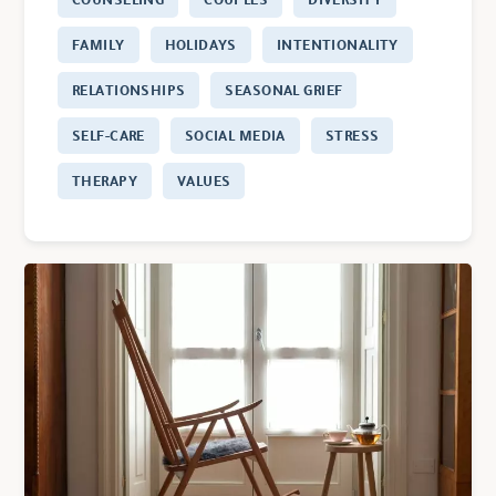
FAMILY
HOLIDAYS
INTENTIONALITY
RELATIONSHIPS
SEASONAL GRIEF
SELF-CARE
SOCIAL MEDIA
STRESS
THERAPY
VALUES