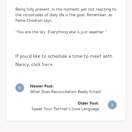
Being fully present, in the moment, yet not reacting to
the vicissitudes of daily life is the goal. Remember, as
Pema Chodron says,
“You are the sky. Everything else is just weather.”
If you’d like to schedule a time to meet with
here
Nancy, click
.
Newer Post:
What Does Reconciliation Really Entail?
Older Post:
Speak Your Partner’s Love Language