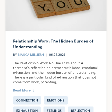
Relationship Work: The Hidden Burden of
Understanding
BIANCA MILLIERN
BY
06.22.2026
The Relationship Work No One Talks About A
therapist’s reflection on hermeneutic labor, emotional
exhaustion, and the hidden burden of understanding.
There is a particular kind of exhaustion that does not
come from work, parenting, …
Read More
CONNECTION
EMOTIONS
EXHAUSTION
FEELINGS
REFLECTION