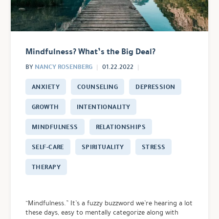
Mindfulness? What’s the Big Deal?
NANCY ROSENBERG
BY
01.22.2022
ANXIETY
COUNSELING
DEPRESSION
GROWTH
INTENTIONALITY
MINDFULNESS
RELATIONSHIPS
SELF-CARE
SPIRITUALITY
STRESS
THERAPY
“Mindfulness.” It’s a fuzzy buzzword we’re hearing a lot
these days, easy to mentally categorize along with