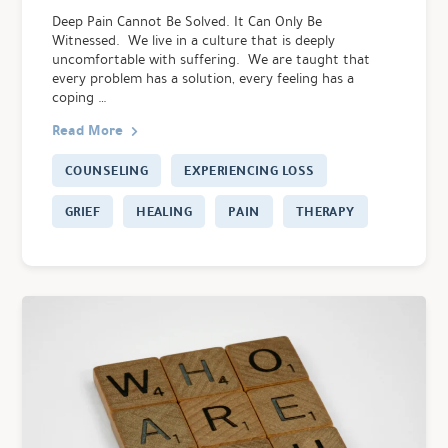
Deep Pain Cannot Be Solved. It Can Only Be
Witnessed. We live in a culture that is deeply
uncomfortable with suffering. We are taught that
every problem has a solution, every feeling has a
coping …
Read More
COUNSELING
EXPERIENCING LOSS
GRIEF
HEALING
PAIN
THERAPY