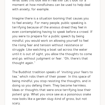
What does this look like in real life? Let’s look for a
moment at how mindfulness can be used to help deal
with anxiety, for example.
Imagine there is a situation looming that causes you
to feel anxiety. For many people, public speaking is
terrifying because of the anxious dread they feel in
even contemplating having to speak before a crowd. If
you were to prepare for a public speech by being
mindful, you would work on allowing yourself to feel
the rising fear and tension without resistance or
struggle. Like watching a boat sail across the water
until it is out of sight, you allow the thoughts to come
and go, without judgment or fear. “Oh, there’s that
thought again.”
The Buddhist tradition speaks of “inviting your fears to
tea,” which robs them of their power. In this space of
being mindful, you stop resisting the thoughts, and in
doing so you defang them. They become harmless.
Ideas or thoughts that were once terrifying lose their
potent grip. What you once saw as a poisonous snake
now looks like a garden slug—kind of gross, but not
scary.