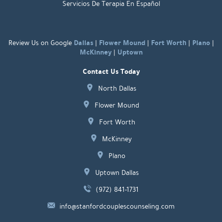
Servicios De Terapia En Español
Dallas
Flower Mound
Fort Worth
Plano
Review Us on Google
|
|
|
|
McKinney
Uptown
|
Contact Us Today
North Dallas
Flower Mound
Fort Worth
McKinney
Plano
Uptown Dallas
(972) 841-1731
info@stanfordcouplescounseling.com