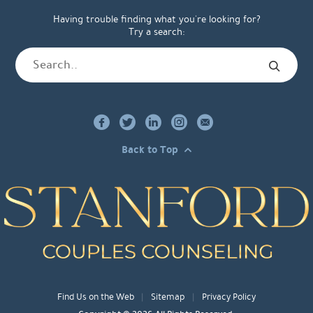
Having trouble finding what you're looking for?
Try a search:
Back to Top
Find Us on the Web
Sitemap
Privacy Policy