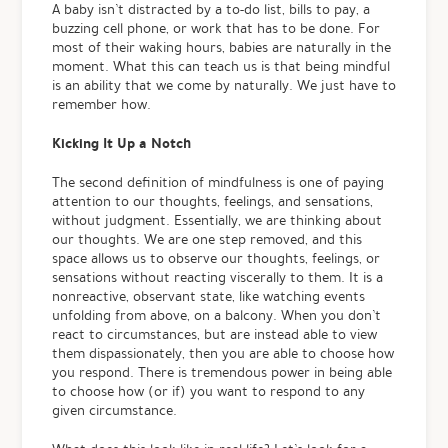
A baby isn’t distracted by a to-do list, bills to pay, a
buzzing cell phone, or work that has to be done. For
most of their waking hours, babies are naturally in the
moment. What this can teach us is that being mindful
is an ability that we come by naturally. We just have to
remember how.
Kicking It Up a Notch
The second definition of mindfulness is one of paying
attention to our thoughts, feelings, and sensations,
without judgment. Essentially, we are thinking about
our thoughts. We are one step removed, and this
space allows us to observe our thoughts, feelings, or
sensations without reacting viscerally to them. It is a
nonreactive, observant state, like watching events
unfolding from above, on a balcony. When you don’t
react to circumstances, but are instead able to view
them dispassionately, then you are able to choose how
you respond. There is tremendous power in being able
to choose how (or if) you want to respond to any
given circumstance.