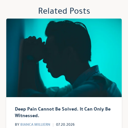
Related Posts
Deep Pain Cannot Be Solved. It Can Only Be
Witnessed.
BIANCA MILLIERN
BY
07.20.2026