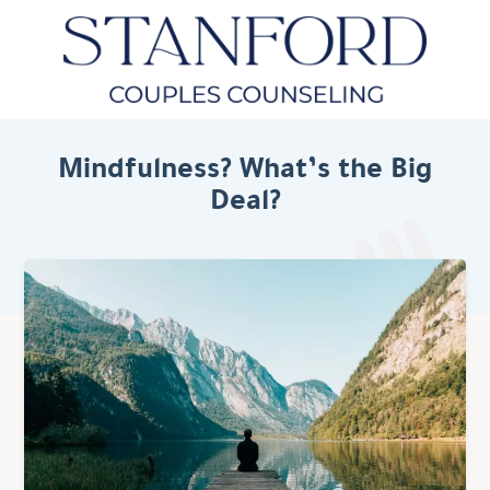
Mindfulness? What’s the Big
Deal?