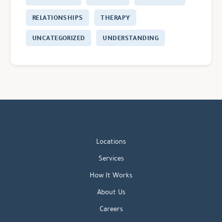
RELATIONSHIPS
THERAPY
UNCATEGORIZED
UNDERSTANDING
Locations
Services
How It Works
About Us
Careers