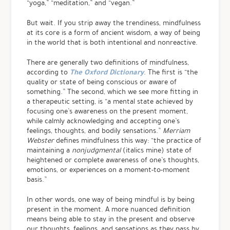
“yoga,” “meditation,” and “vegan.”
But wait. If you strip away the trendiness, mindfulness
at its core is a form of ancient wisdom, a way of being
in the world that is both intentional and nonreactive.
There are generally two definitions of mindfulness,
The Oxford Dictionary
according to
. The first is “the
quality or state of being conscious or aware of
something.” The second, which we see more fitting in
a therapeutic setting, is “a mental state achieved by
focusing one’s awareness on the present moment,
while calmly acknowledging and accepting one’s
feelings, thoughts, and bodily sensations.”
Merriam
Webster
defines mindfulness this way: “the practice of
maintaining a
nonjudgmental
(italics mine) state of
heightened or complete awareness of one’s thoughts,
emotions, or experiences on a moment-to-moment
basis.”
In other words, one way of being mindful is by being
present in the moment. A more nuanced definition
means being able to stay in the present and observe
our thoughts, feelings, and sensations as they pass by,