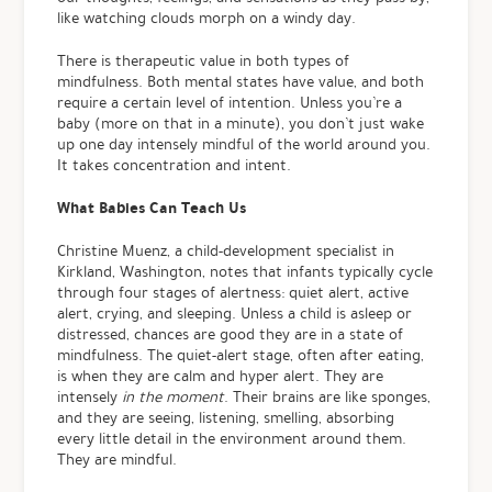
like watching clouds morph on a windy day.
There is therapeutic value in both types of
mindfulness. Both mental states have value, and both
require a certain level of intention. Unless you’re a
baby (more on that in a minute), you don’t just wake
up one day intensely mindful of the world around you.
It takes concentration and intent.
What Babies Can Teach Us
Christine Muenz, a child-development specialist in
Kirkland, Washington, notes that infants typically cycle
through four stages of alertness: quiet alert, active
alert, crying, and sleeping. Unless a child is asleep or
distressed, chances are good they are in a state of
mindfulness. The quiet-alert stage, often after eating,
is when they are calm and hyper alert. They are
intensely
in the moment
. Their brains are like sponges,
and they are seeing, listening, smelling, absorbing
every little detail in the environment around them.
They are mindful.