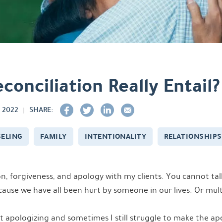
onciliation Really Entail?
 2022
SHARE:
ELING
FAMILY
INTENTIONALITY
RELATIONSHIPS
ion, forgiveness, and apology with my clients. You cannot ta
ause we have all been hurt by someone in our lives. Or mul
 apologizing and sometimes I still struggle to make the apo