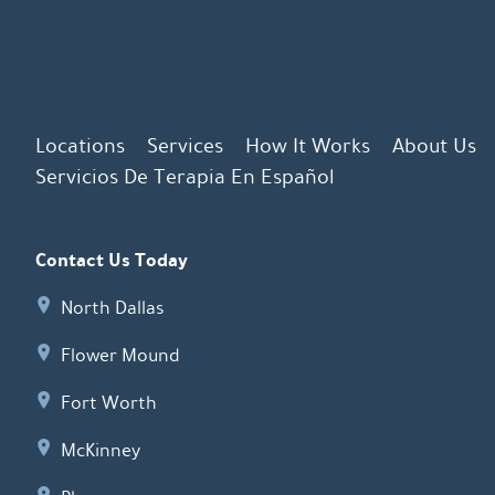
Locations
Services
How It Works
About Us
Servicios De Terapia En Español
Contact Us Today
North Dallas
Flower Mound
Fort Worth
McKinney