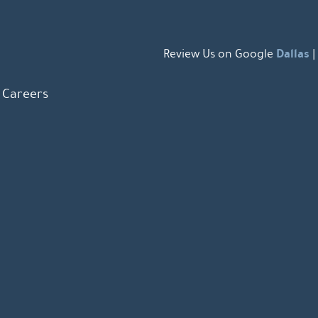
Dallas
Review Us on Google
|
Careers