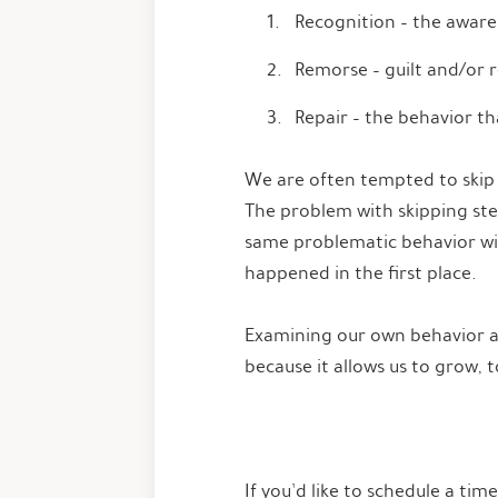
Recognition – the aware
Remorse – guilt and/or r
Repair – the behavior t
We are often tempted to skip t
The problem with skipping step
same problematic behavior will
happened in the first place.
Examining our own behavior and
because it allows us to grow, 
If you’d like to schedule a tim