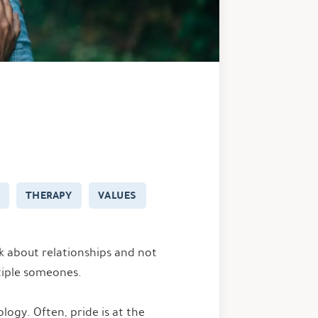
THERAPY
VALUES
lk about relationships and not
tiple someones.
logy. Often, pride is at the