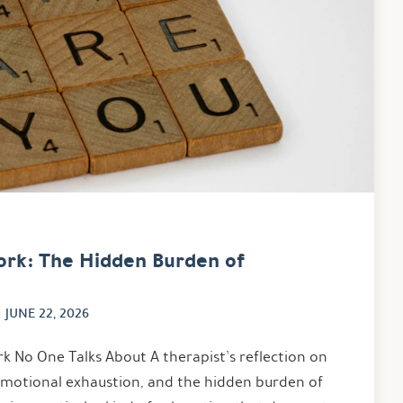
ork: The Hidden Burden of
JUNE 22, 2026
k No One Talks About A therapist’s reflection on
emotional exhaustion, and the hidden burden of