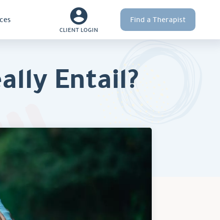
ces
Find a Therapist
CLIENT LOGIN
lly Entail?