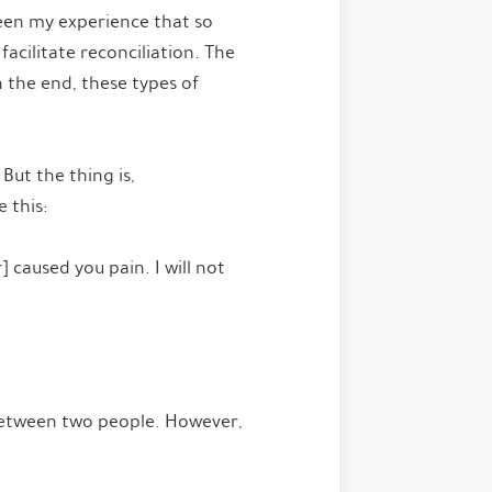
been my experience that so
acilitate reconciliation. The
n the end, these types of
But the thing is,
e this:
] caused you pain. I will not
 between two people. However,