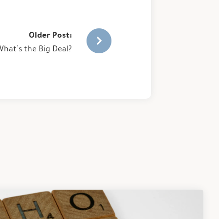
Older Post:
hat’s the Big Deal?