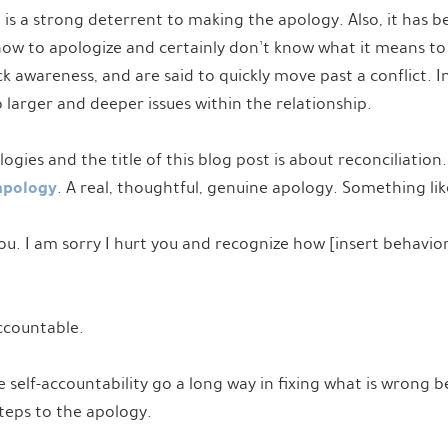
 is a strong deterrent to making the apology. Also, it has 
ow to apologize and certainly don’t know what it means to f
ck awareness, and are said to quickly move past a conflict. I
o larger and deeper issues within the relationship.
ies and the title of this blog post is about reconciliation. 
apology
. A real, thoughtful, genuine apology. Something lik
you. I am sorry I hurt you and recognize how [insert behavior
Accountable.
e self-accountability go a long way in fixing what is wrong
steps to the apology.