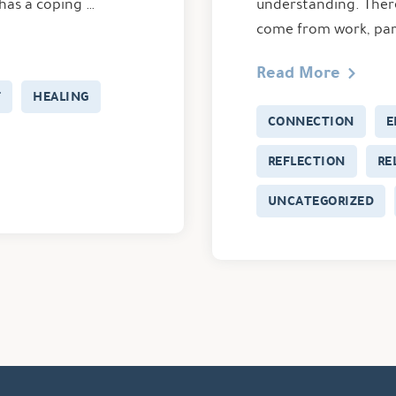
 has a coping …
understanding. There
come from work, par
Read More
F
HEALING
CONNECTION
E
REFLECTION
RE
UNCATEGORIZED