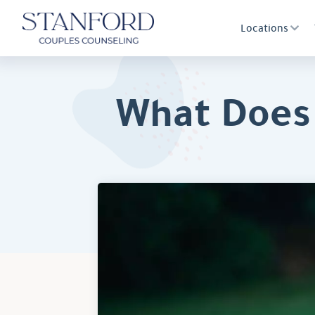
Locations
What Does 