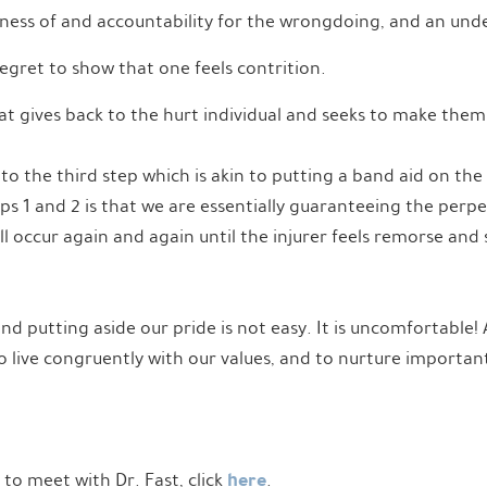
ness of and accountability for the wrongdoing, and an unde
egret to show that one feels contrition.
hat gives back to the hurt individual and seeks to make the
o the third step which is akin to putting a band aid on the 
s 1 and 2 is that we are essentially guaranteeing the perpe
 occur again and again until the injurer feels remorse and
 putting aside our pride is not easy. It is uncomfortable! A
to live congruently with our values, and to nurture importan
here
e to meet with Dr. Fast, click
.