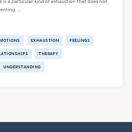
 is a particular kind of exhaustion that does not
enting, …
MOTIONS
EXHAUSTION
FEELINGS
LATIONSHIPS
THERAPY
UNDERSTANDING