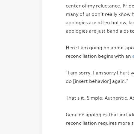
center of my reluctance. Pride
many of us don’t really know h
apologies are often hollow, la
apologies are just band aids t
Here I am going on about apolog
reconciliation begins with an
“I am sorry. I am sorry I hurt 
do [insert behavior] again.”
That’s it. Simple. Authentic. 
Genuine apologies that includ
reconciliation requires more 