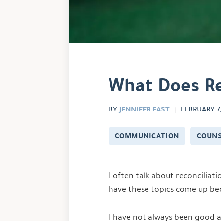
What Does Rec
JENNIFER FAST
BY
FEBRUARY 7,
COMMUNICATION
COUNS
I often talk about reconciliat
have these topics come up bec
I have not always been good at