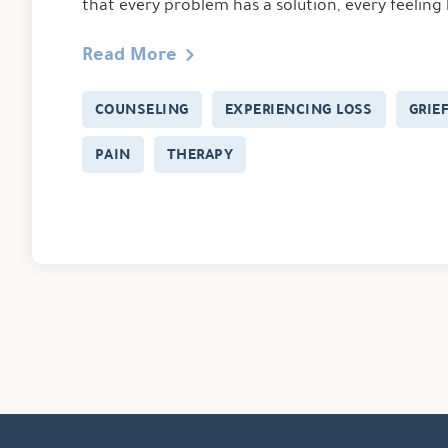
that every problem has a solution, every feeling
Read More
COUNSELING
EXPERIENCING LOSS
GRIE
PAIN
THERAPY