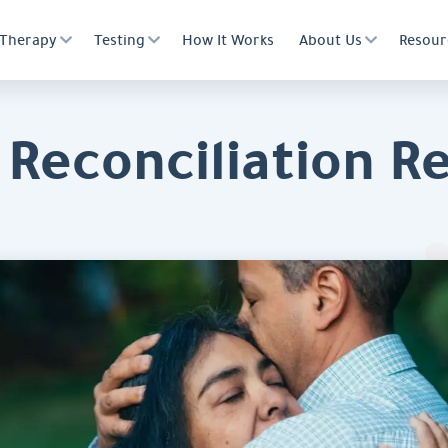
Therapy
Testing
How It Works
About Us
Resour
Reconciliation Rea