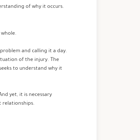
rstanding of why it occurs.
m whole.
problem and calling it a day.
tuation of the injury. The
 seeks to understand why it
nd yet, it is necessary
t relationships.