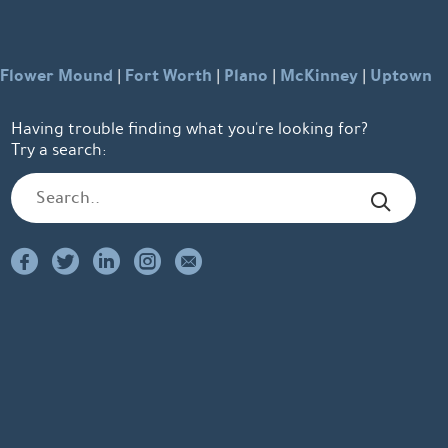
Flower Mound
Fort Worth
Plano
McKinney
Uptown
|
|
|
|
Having trouble finding what you're looking for?
Try a search: