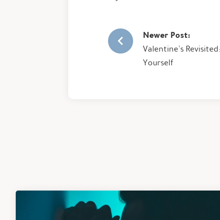
Newer Post:
Valentine’s Revisite
Yourself