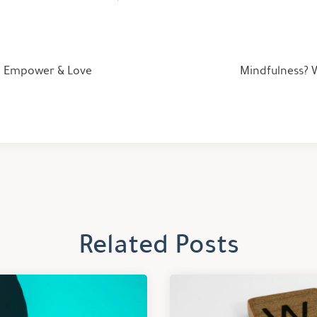
d: Empower & Love
Mindfulness? W
Related Posts