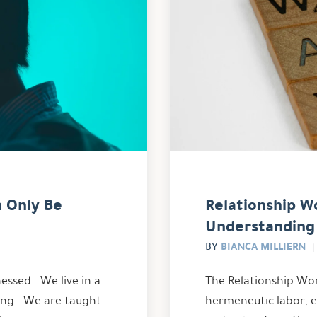
n Only Be
Relationship W
Understanding
BIANCA MILLIERN
BY
essed. We live in a
The Relationship Wor
ring. We are taught
hermeneutic labor, 