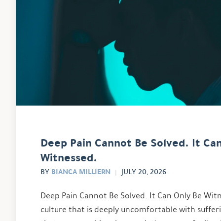
Deep Pain Cannot Be Solved. It Ca
Witnessed.
BIANCA MILLIERN
BY
JULY 20, 2026
Deep Pain Cannot Be Solved. It Can Only Be Witn
culture that is deeply uncomfortable with suffe