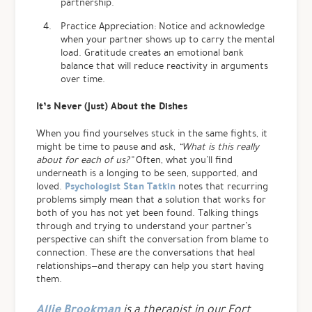
partnership.
Practice Appreciation: Notice and acknowledge
when your partner shows up to carry the mental
load. Gratitude creates an emotional bank
balance that will reduce reactivity in arguments
over time.
It’s Never (Just) About the Dishes
When you find yourselves stuck in the same fights, it
might be time to pause and ask,
“What is this really
about for each of us?”
Often, what you’ll find
underneath is a longing to be seen, supported, and
Psychologist Stan Tatkin
loved.
notes that recurring
problems simply mean that a solution that works for
both of you has not yet been found. Talking things
through and trying to understand your partner’s
perspective can shift the conversation from blame to
connection.
These are the conversations that heal
relationships—and therapy can help you start having
them.
Allie Brookman
is a therapist in our Fort