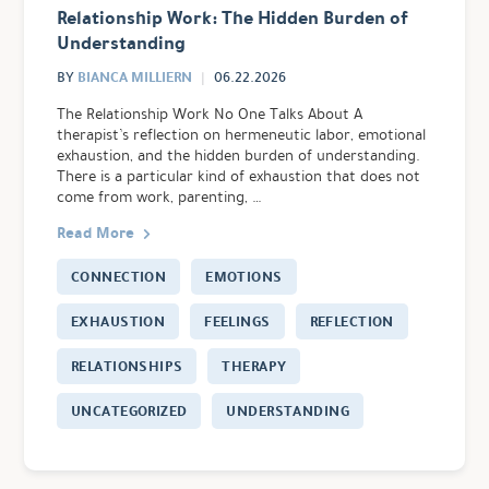
Relationship Work: The Hidden Burden of
Understanding
BIANCA MILLIERN
BY
06.22.2026
The Relationship Work No One Talks About A
therapist’s reflection on hermeneutic labor, emotional
exhaustion, and the hidden burden of understanding.
There is a particular kind of exhaustion that does not
come from work, parenting, …
Read More
CONNECTION
EMOTIONS
EXHAUSTION
FEELINGS
REFLECTION
RELATIONSHIPS
THERAPY
UNCATEGORIZED
UNDERSTANDING