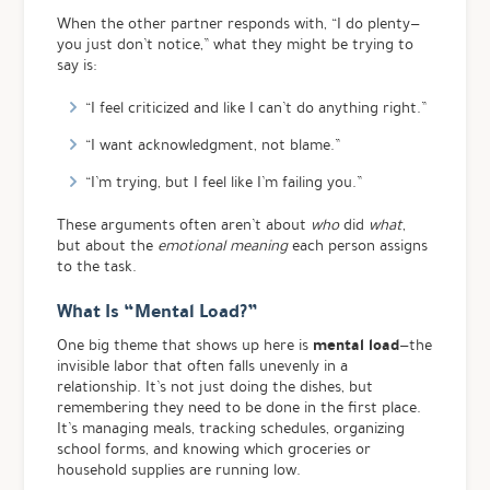
When the other partner responds with, “I do plenty—
you just don’t notice,” what they might be trying to
say is:
“I feel criticized and like I can’t do anything right.”
“I want acknowledgment, not blame.”
“I’m trying, but I feel like I’m failing you.”
These arguments often aren’t about
who
did
what
,
but about the
emotional meaning
each person assigns
to the task.
What Is “Mental Load?”
mental load
One big theme that shows up here is
—the
invisible labor that often falls unevenly in a
relationship. It’s not just doing the dishes, but
remembering they need to be done in the first place.
It’s managing meals, tracking schedules, organizing
school forms, and knowing which groceries or
household supplies are running low.