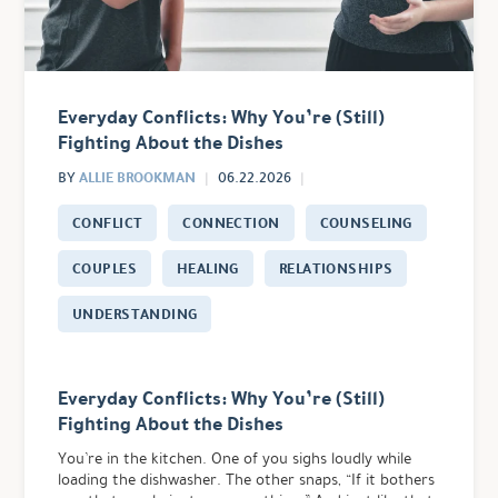
Everyday Conflicts: Why You’re (Still)
Fighting About the Dishes
ALLIE BROOKMAN
BY
06.22.2026
CONFLICT
CONNECTION
COUNSELING
COUPLES
HEALING
RELATIONSHIPS
UNDERSTANDING
Everyday Conflicts: Why You’re (Still)
Fighting About the Dishes
You’re in the kitchen. One of you sighs loudly while
loading the dishwasher. The other snaps, “If it bothers