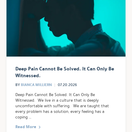
Deep Pain Cannot Be Solved. It Can Only Be
Witnessed.
BIANCA MILLIERN
BY
07.20.2026
Deep Pain Cannot Be Solved. It Can Only Be
Witnessed. We live in a culture that is deeply
uncomfortable with suffering. We are taught that
every problem has a solution, every feeling has a
coping …
Read More