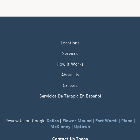
Locations
Services
How It Works
About Us
Careers
Servicios De Terapia En Español
Dallas
Flower Mound
Fort Worth
Plano
Review Us on Google
|
|
|
|
McKinney
Uptown
|
Contact Us Today