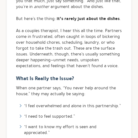
you that much, just say something.” And just like that,
you’re in
another
argument about the dishes.
it’s rarely just about the dishes
But here’s the thing:
.
As a couples therapist, I hear this all the time. Partners
come in frustrated, often caught in loops of bickering
over household chores, scheduling, laundry, or who
forgot to take the trash out. These are the surface
issues. Underneath, though, there’s usually something
deeper happening—unmet needs, unspoken
expectations, and feelings that haven’t found a voice.
What Is Really the Issue?
When one partner says, “You never help around the
house,” they may actually be saying:
“I feel overwhelmed and alone in this partnership.”
“I need to feel supported.”
“I want to know my effort is seen and
appreciated.”