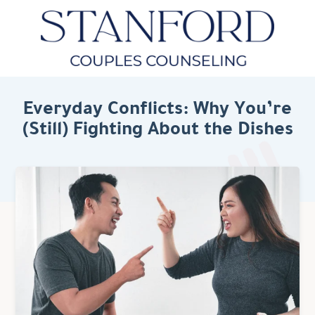
Everyday Conflicts: Why You’re
(Still) Fighting About the Dishes