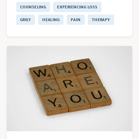
COUNSELING
EXPERIENCING LOSS
GRIEF
HEALING
PAIN
THERAPY