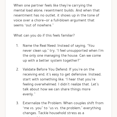
When one partner feels like they’re carrying the
mental load alone, resentment builds. And when that
resentment has no outlet, it shows up in the tone of
voice over a chore—or a full-blown argument that
seems “out of nowhere.”
What can you do if this feels familiar?
Name the Real Need: Instead of saying, “You
never clean up,” try, “I feel unsupported when I’m
the only one managing the house. Can we come
up with a better system together?”
Validate Before You Defend: If you’re on the
receiving end, it’s easy to get defensive. Instead,
start with something like, “I hear that you’re
feeling overwhelmed. I didn’t realize that. Let’s
talk about how we can share things more
evenly.”
Externalize the Problem: When couples shift from
“me vs. you” to “us vs. the problem,” everything
changes. Tackle household stress as a