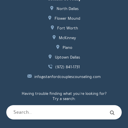
North Dallas
Flower Mound
Fort Worth
McKinney
Plano
Uptown Dallas
(972) 841-1731
info@stanfordcouplescounseling.com
Having trouble finding what you're looking for?
Try a search: