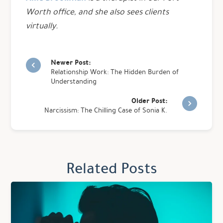
Worth office, and she also sees clients
virtually.
Newer Post:
Relationship Work: The Hidden Burden of
Understanding
Older Post:
Narcissism: The Chilling Case of Sonia K.
Related Posts