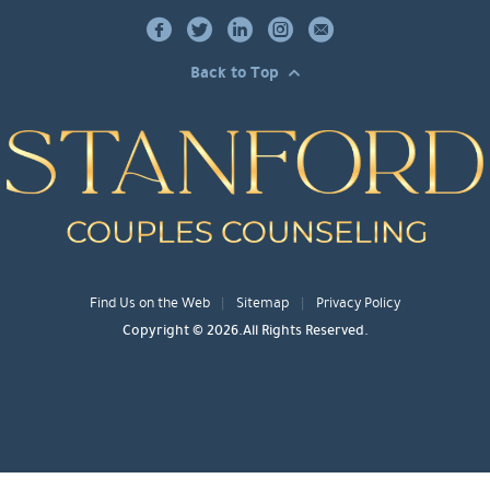
Back to Top
Find Us on the Web
Sitemap
Privacy Policy
Copyright © 2026.All Rights Reserved.