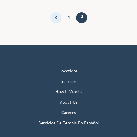
2
1
Locations
Services
How It Works
About Us
Careers
Servicios De Terapia En Español