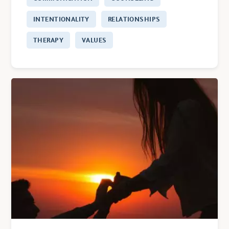
INTENTIONALITY
RELATIONSHIPS
THERAPY
VALUES