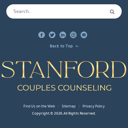
Back to Top
Find Us on the Web
Sitemap
Privacy Policy
Copyright © 2026.All Rights Reserved.