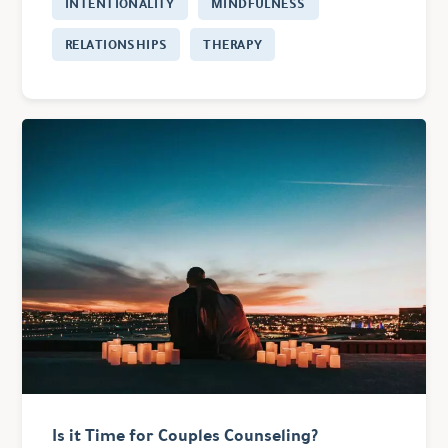
INTENTIONALITY
MINDFULNESS
RELATIONSHIPS
THERAPY
Is it Time for Couples Counseling?