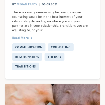
MEGAN PARDY
BY
06.09.2021
There are many reasons why beginning couples
counseling would be in the best interest of your
relationship; depending on where you and your
partner are in your relationship, transitions you are
adjusting to, or your …
Read More
COMMUNICATION
COUNSELING
RELATIONSHIPS
THERAPY
TRANSITIONS