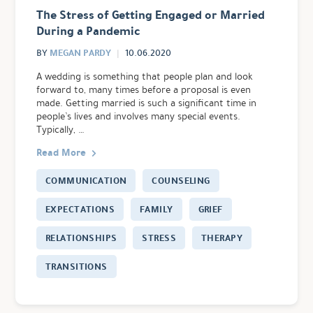
The Stress of Getting Engaged or Married
During a Pandemic
MEGAN PARDY
BY
10.06.2020
A wedding is something that people plan and look
forward to, many times before a proposal is even
made. Getting married is such a significant time in
people’s lives and involves many special events.
Typically, …
Read More
COMMUNICATION
COUNSELING
EXPECTATIONS
FAMILY
GRIEF
RELATIONSHIPS
STRESS
THERAPY
TRANSITIONS