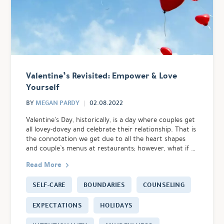
Valentine’s Revisited: Empower & Love
Yourself
MEGAN PARDY
BY
02.08.2022
Valentine’s Day, historically, is a day where couples get
all lovey-dovey and celebrate their relationship. That is
the connotation we get due to all the heart shapes
and couple’s menus at restaurants; however, what if …
Read More
SELF-CARE
BOUNDARIES
COUNSELING
EXPECTATIONS
HOLIDAYS