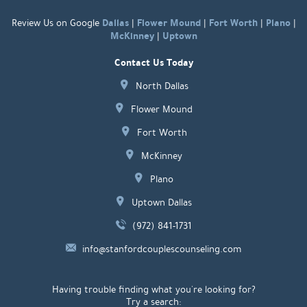
Dallas
Flower Mound
Fort Worth
Plano
Review Us on Google
|
|
|
|
McKinney
Uptown
|
Contact Us Today
North Dallas
Flower Mound
Fort Worth
McKinney
Plano
Uptown Dallas
(972) 841-1731
info@stanfordcouplescounseling.com
Having trouble finding what you're looking for?
Try a search: