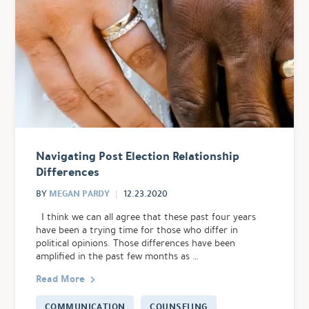
Navigating Post Election Relationship
Differences
MEGAN PARDY
BY
12.23.2020
I think we can all agree that these past four years
have been a trying time for those who differ in
political opinions. Those differences have been
amplified in the past few months as …
Read More
COMMUNICATION
COUNSELING