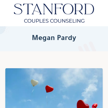
Megan Pardy