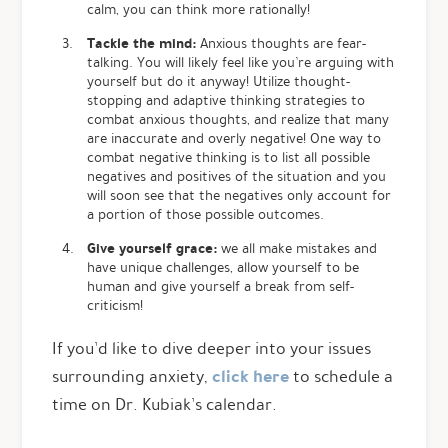
calm, you can think more rationally!
Tackle the mind:
Anxious thoughts are fear-
talking. You will likely feel like you’re arguing with
yourself but do it anyway! Utilize thought-
stopping and adaptive thinking strategies to
combat anxious thoughts, and realize that many
are inaccurate and overly negative! One way to
combat negative thinking is to list all possible
negatives and positives of the situation and you
will soon see that the negatives only account for
a portion of those possible outcomes.
Give yourself grace:
we all make mistakes and
have unique challenges, allow yourself to be
human and give yourself a break from self-
criticism!
If you’d like to dive deeper into your issues
click here
surrounding anxiety,
to schedule a
time on Dr. Kubiak’s calendar.