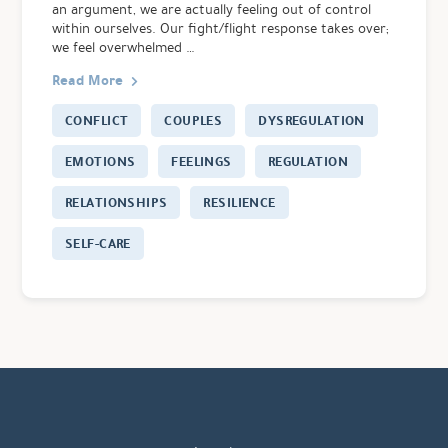
an argument, we are actually feeling out of control
within ourselves. Our fight/flight response takes over;
we feel overwhelmed …
Read More
CONFLICT
COUPLES
DYSREGULATION
EMOTIONS
FEELINGS
REGULATION
RELATIONSHIPS
RESILIENCE
SELF-CARE