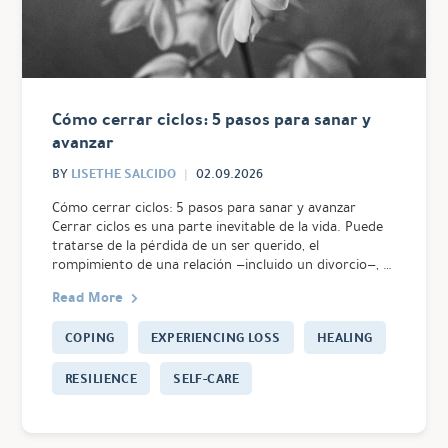
Cómo cerrar ciclos: 5 pasos para sanar y
avanzar
LISETHE SALCIDO
BY
02.09.2026
Cómo cerrar ciclos: 5 pasos para sanar y avanzar
Cerrar ciclos es una parte inevitable de la vida. Puede
tratarse de la pérdida de un ser querido, el
rompimiento de una relación —incluido un divorcio—, …
Read More
COPING
EXPERIENCING LOSS
HEALING
RESILIENCE
SELF-CARE