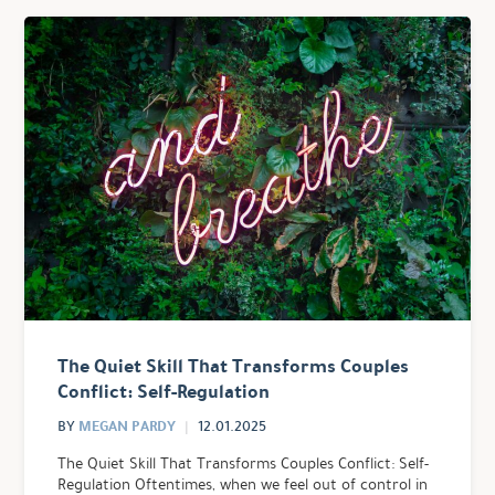
The Quiet Skill That Transforms Couples
Conflict: Self-Regulation
MEGAN PARDY
BY
12.01.2025
The Quiet Skill That Transforms Couples Conflict: Self-
Regulation Oftentimes, when we feel out of control in