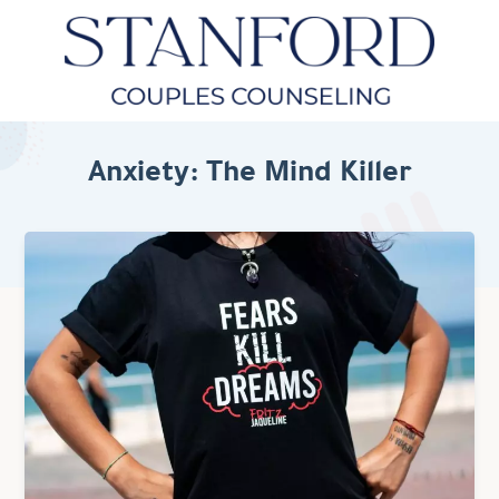
Anxiety: The Mind Killer