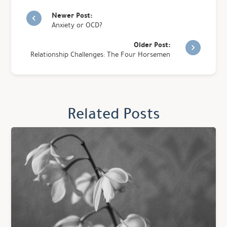
Newer Post:
Anxiety or OCD?
Older Post:
Relationship Challenges: The Four Horsemen
Related Posts