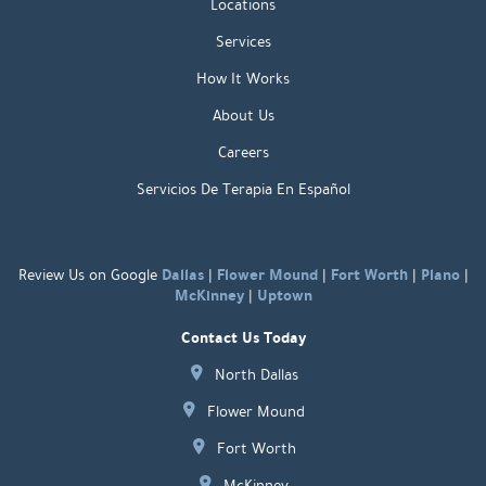
Locations
Services
How It Works
About Us
Careers
Servicios De Terapia En Español
Dallas
Flower Mound
Fort Worth
Plano
Review Us on Google
|
|
|
|
McKinney
Uptown
|
Contact Us Today
North Dallas
Flower Mound
Fort Worth
McKinney