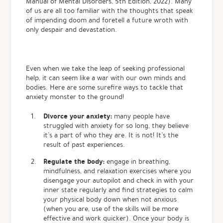
Manual of Mental Disorders, 5th Edition, 2022). Many
of us are all too familiar with the thoughts that speak
of impending doom and foretell a future wroth with
only despair and devastation.
Even when we take the leap of seeking professional
help, it can seem like a war with our own minds and
bodies. Here are some surefire ways to tackle that
anxiety monster to the ground!
Divorce your anxiety:
many people have
struggled with anxiety for so long, they believe
it’s a part of who they are. It is not! It’s the
result of past experiences.
Regulate the body:
engage in breathing,
mindfulness, and relaxation exercises where you
disengage your autopilot and check in with your
inner state regularly and find strategies to calm
your physical body down when not anxious
(when you are, use of the skills will be more
effective and work quicker). Once your body is