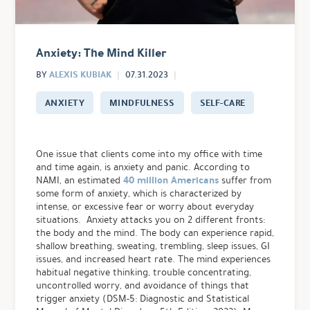
Anxiety: The Mind Killer
ALEXIS KUBIAK
BY
07.31.2023
ANXIETY
MINDFULNESS
SELF-CARE
One issue that clients come into my office with time
and time again, is anxiety and panic. According to
40 million Americans
NAMI, an estimated
suffer from
some form of anxiety, which is characterized by
intense, or excessive fear or worry about everyday
situations. Anxiety attacks you on 2 different fronts:
the body and the mind. The body can experience rapid,
shallow breathing, sweating, trembling, sleep issues, GI
issues, and increased heart rate. The mind experiences
habitual negative thinking, trouble concentrating,
uncontrolled worry, and avoidance of things that
trigger anxiety
(DSM-5: Diagnostic and Statistical