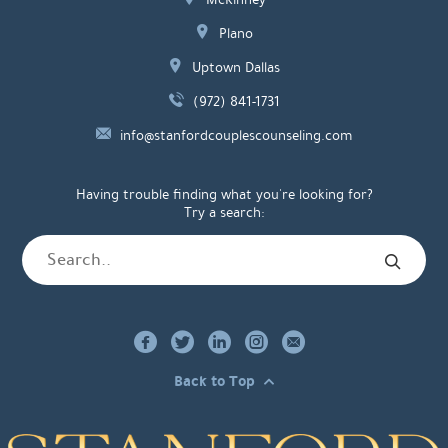
Plano
Uptown Dallas
(972) 841-1731
info@stanfordcouplescounseling.com
Having trouble finding what you're looking for?
Try a search:
Back to Top