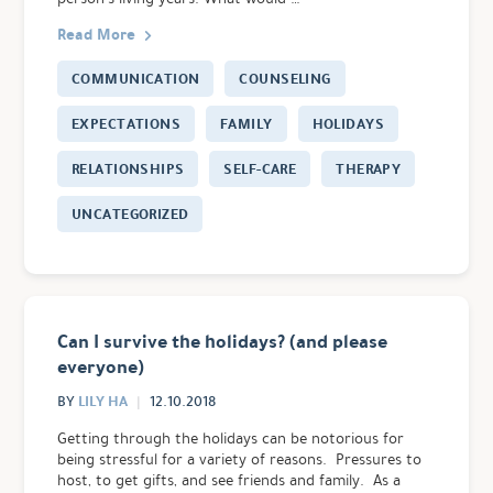
Read More
COMMUNICATION
COUNSELING
EXPECTATIONS
FAMILY
HOLIDAYS
RELATIONSHIPS
SELF-CARE
THERAPY
UNCATEGORIZED
Can I survive the holidays? (and please
everyone)
LILY HA
BY
12.10.2018
Getting through the holidays can be notorious for
being stressful for a variety of reasons. Pressures to
host, to get gifts, and see friends and family. As a