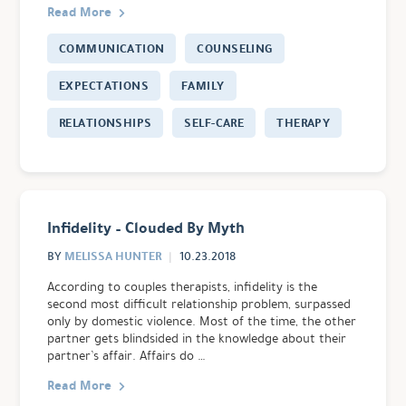
Read More
COMMUNICATION
COUNSELING
EXPECTATIONS
FAMILY
RELATIONSHIPS
SELF-CARE
THERAPY
Infidelity – Clouded By Myth
MELISSA HUNTER
BY
10.23.2018
According to couples therapists, infidelity is the
second most difficult relationship problem, surpassed
only by domestic violence. Most of the time, the other
partner gets blindsided in the knowledge about their
partner’s affair. Affairs do …
Read More