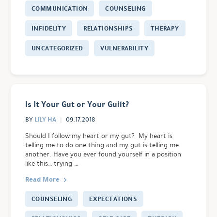
COMMUNICATION
COUNSELING
INFIDELITY
RELATIONSHIPS
THERAPY
UNCATEGORIZED
VULNERABILITY
Is It Your Gut or Your Guilt?
LILY HA
BY
09.17.2018
Should I follow my heart or my gut? My heart is
telling me to do one thing and my gut is telling me
another. Have you ever found yourself in a position
like this… trying …
Read More
COUNSELING
EXPECTATIONS