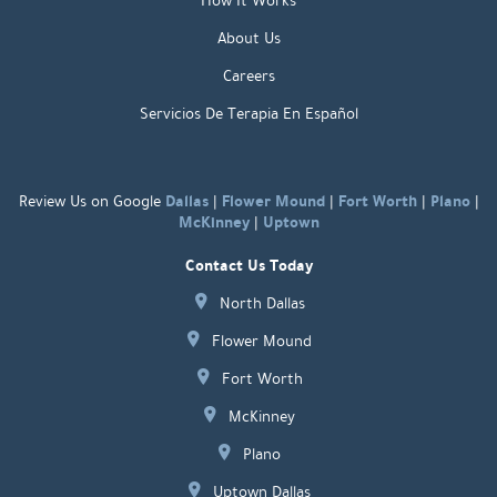
How It Works
About Us
Careers
Servicios De Terapia En Español
Dallas
Flower Mound
Fort Worth
Plano
Review Us on Google
|
|
|
|
McKinney
Uptown
|
Contact Us Today
North Dallas
Flower Mound
Fort Worth
McKinney
Plano
Uptown Dallas