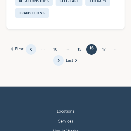
RELATIONSHIPS
SELF-CARE
THERAPY
TRANSITIONS
...
...
16
...
First
10
15
17
Last
Locations
Services