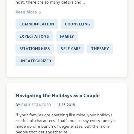
host, there are so many details and …
Read More
COMMUNICATION
COUNSELING
EXPECTATIONS
FAMILY
RELATIONSHIPS
SELF-CARE
THERAPY
UNCATEGORIZED
Navigating the Holidays as a Couple
PAUL STANFORD
BY
11.26.2018
If your families are anything like mine, your holidays
are full of characters. That’s not to say every family is
made up of a bunch of degenerates, but the more
people that get together at …