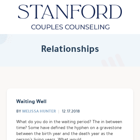
Relationships
Waiting Well
MELISSA HUNTER
BY
12.17.2018
What do you do in the waiting period? The in between
time? Some have defined the hyphen on a gravestone
between the birth year and the death year as the
person’s living years. What would …