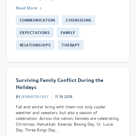
Read More
COMMUNICATION
COUNSELING
EXPECTATIONS
FAMILY
RELATIONSHIPS
THERAPY
Surviving Family Conflict During the
Holidays
JENNIFER FAST
BY
11.19.2018
Fall and winter bring with them not only cooler
weather and sweaters, but also a season of
celebration. Across the nation, families are celebrating
Christmas, Hanukkah, Kwanza, Boxing Day, St. Lucia
Day, Three Kings Day, …