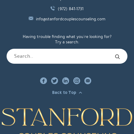
(972) 841-1731
info@stanfordcouplescounseling.com
Having trouble finding what you're looking for?
Try a search:
Back to Top