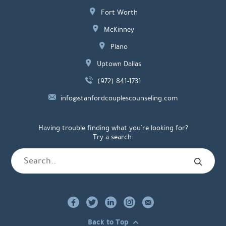
Fort Worth
McKinney
Plano
Uptown Dallas
(972) 841-1731
info@stanfordcouplescounseling.com
Having trouble finding what you're looking for?
Try a search:
Back to Top