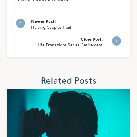
Newer Post:
Helping Couples Heal
Older Post:
Life Transitions Series: Retirement
Related Posts