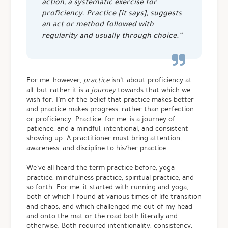
action, a systematic exercise for
proficiency. Practice [it says], suggests
an act or method followed with
regularity and usually through choice.”
For me, however,
practice
isn’t about proficiency at
all, but rather it is a
journey
towards that which we
wish for. I’m of the belief that practice makes better
and practice makes progress, rather than perfection
or proficiency. Practice, for me, is a journey of
patience, and a mindful, intentional, and consistent
showing up. A practitioner must bring attention,
awareness, and discipline to his/her practice.
We’ve all heard the term practice before; yoga
practice, mindfulness practice, spiritual practice, and
so forth. For me, it started with running and yoga,
both of which I found at various times of life transition
and chaos, and which challenged me out of my head
and onto the mat or the road both literally and
otherwise. Both required intentionality, consistency,