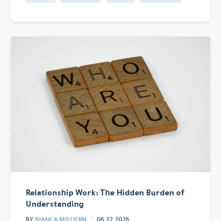
Relationship Work: The Hidden Burden of
Understanding
BIANCA MILLIERN
BY
06.22.2026