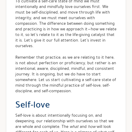
To cultivate a self-care state of mind we must
intentionally and mindfully love ourselves first. We
must be self-disciplined, and move through life with
integrity, and we must meet ourselves with
compassion. The difference between doing something
and practicing is in how we approach it — how we relate
to it, so let’s relate to it as the life-giving catalyst that
it is. Let’s give it our full attention. Let’s invest in
ourselves.
Remember that practice, as we are relating to it here,
is not about perfection or proficiency, but rather is an
intentional, aware, disciplined, mindful, and consistent
journey. It is ongoing, but we do have to start
somewhere. Let us start cultivating a self-care state of
mind through the mindful practice of self-love, self-
discipline, and self-compassion.
Self-love
Self-love is about intentionally focusing on, and
deepening, our relationship with ourselves so that we
are whole and complete. The
what
and
how
will look