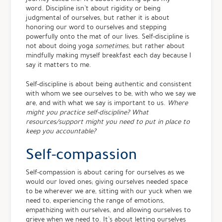
word. Discipline isn’t about rigidity or being
judgmental of ourselves, but rather it is about
honoring our word to ourselves and stepping
powerfully onto the mat of our lives. Self-discipline is
not about doing yoga
sometimes
, but rather about
mindfully making myself breakfast each day because I
say it matters to me.
Self-discipline is about being authentic and consistent
with whom we see ourselves to be, with who we say we
are, and with what we say is important to us.
Where
might you practice self-discipline? What
resources/support might you need to put in place to
keep you accountable?
Self-compassion
Self-compassion is about caring for ourselves as we
would our loved ones; giving ourselves needed space
to be wherever we are, sitting with our yuck when we
need to, experiencing the range of emotions,
empathizing with ourselves, and allowing ourselves to
grieve when we need to. It’s about letting ourselves