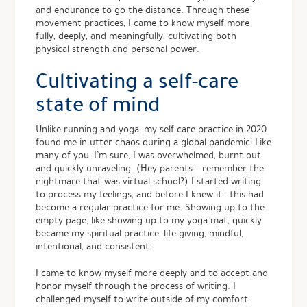
and endurance to go the distance. Through these
movement practices, I came to know myself more
fully, deeply, and meaningfully, cultivating both
physical strength and personal power.
Cultivating a self-care
state of mind
Unlike running and yoga, my self-care practice in 2020
found me in utter chaos during a global pandemic! Like
many of you, I’m sure, I was overwhelmed, burnt out,
and quickly unraveling. (Hey parents – remember the
nightmare that was virtual school?) I started writing
to process my feelings, and before I knew it — this had
become a regular practice for me. Showing up to the
empty page, like showing up to my yoga mat, quickly
became my spiritual practice; life-giving, mindful,
intentional, and consistent.
I came to know myself more deeply and to accept and
honor myself through the process of writing. I
challenged myself to write outside of my comfort