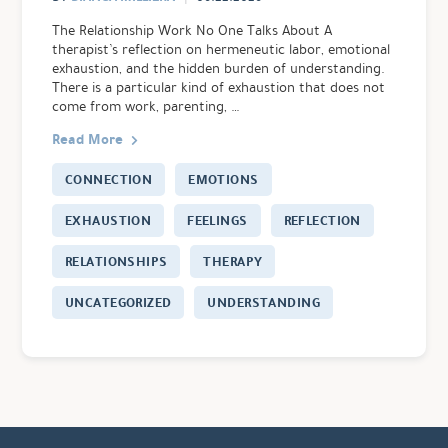
The Relationship Work No One Talks About A
therapist’s reflection on hermeneutic labor, emotional
exhaustion, and the hidden burden of understanding.
There is a particular kind of exhaustion that does not
come from work, parenting, …
Read More
CONNECTION
EMOTIONS
EXHAUSTION
FEELINGS
REFLECTION
RELATIONSHIPS
THERAPY
UNCATEGORIZED
UNDERSTANDING