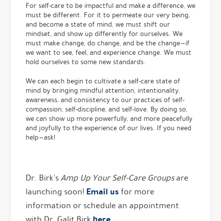
For self-care to be impactful and make a difference, we
must be different. For it to permeate our very being,
and become a state of mind, we must shift our
mindset, and show up differently for ourselves. We
must make change, do change, and be the change — if
we want to see, feel, and experience change. We must
hold ourselves to some new standards.
We can each begin to cultivate a self-care state of
mind by bringing mindful attention, intentionality,
awareness, and consistency to our practices of self-
compassion, self-discipline, and self-love. By doing so,
we can show up more powerfully, and more peacefully
and joyfully to the experience of our lives. If you need
help — ask!
Dr. Birk’s
Amp Up Your Self-Care
Groups
are
Email us
launching soon!
for more
information or schedule an appointment
here
with Dr. Galit Birk
.