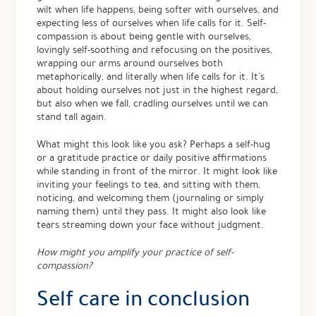
wilt when life happens, being softer with ourselves, and
expecting less of ourselves when life calls for it. Self-
compassion is about being gentle with ourselves,
lovingly self-soothing and refocusing on the positives,
wrapping our arms around ourselves both
metaphorically, and literally when life calls for it. It’s
about holding ourselves not just in the highest regard,
but also when we fall, cradling ourselves until we can
stand tall again.
What might this look like you ask? Perhaps a self-hug
or a gratitude practice or daily positive affirmations
while standing in front of the mirror. It might look like
inviting your feelings to tea, and sitting with them,
noticing, and welcoming them (journaling or simply
naming them) until they pass. It might also look like
tears streaming down your face without judgment.
How might you amplify your practice of self-
compassion?
Self care in conclusion