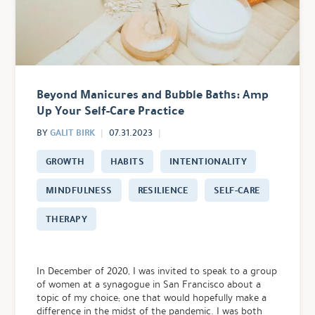
Beyond Manicures and Bubble Baths: Amp
Up Your Self-Care Practice
GALIT BIRK
BY
07.31.2023
GROWTH
HABITS
INTENTIONALITY
MINDFULNESS
RESILIENCE
SELF-CARE
THERAPY
In December of 2020, I was invited to speak to a group
of women at a synagogue in San Francisco about a
topic of my choice; one that would hopefully make a
difference in the midst of the pandemic. I was both