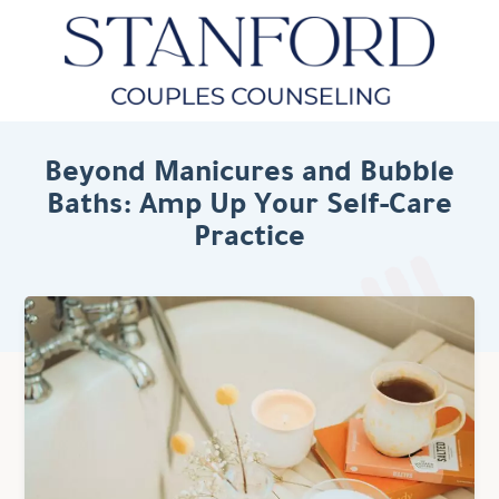
Beyond Manicures and Bubble
Baths: Amp Up Your Self-Care
Practice