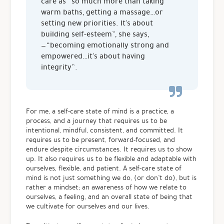
care as “so much more than taking
warm baths, getting a massage…or
setting new priorities. It’s about
building self-esteem”, she says,
— “becoming emotionally strong and
empowered…it’s about having
integrity”.
For me, a self-care state of mind is a practice, a
process, and a journey that requires us to be
intentional, mindful, consistent, and committed. It
requires us to be present, forward-focused, and
endure despite circumstances. It requires us to show
up. It also requires us to be flexible and adaptable with
ourselves, flexible, and patient. A self-care state of
mind is not just something we do, (or don’t do), but is
rather a mindset; an awareness of how we relate to
ourselves, a feeling, and an overall state of being that
we cultivate for ourselves and our lives.