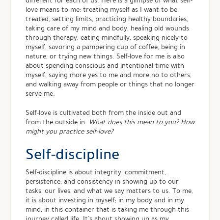
different for each of us. Here is a glimpse of what self-
love means to me: treating myself as I want to be
treated, setting limits, practicing healthy boundaries,
taking care of my mind and body, healing old wounds
through therapy, eating mindfully, speaking nicely to
myself, savoring a pampering cup of coffee, being in
nature, or trying new things. Self-love for me is also
about spending conscious and intentional time with
myself, saying more yes to me and more no to others,
and walking away from people or things that no longer
serve me.
Self-love is cultivated both from the inside out and
from the outside in.
What does this mean to you? How
might you practice self-love?
Self-discipline
Self-discipline is about integrity, commitment,
persistence, and consistency in showing up to our
tasks, our lives, and what we say matters to us. To me,
it is about investing in myself; in my body and in my
mind, in this container that is taking me through this
journey called life. It’s about showing up as my