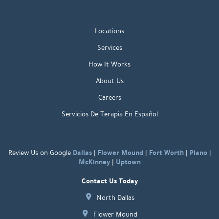
Locations
Services
How It Works
About Us
Careers
Servicios De Terapia En Español
Dallas
Flower Mound
Fort Worth
Plano
Review Us on Google
|
|
|
|
McKinney
Uptown
|
Contact Us Today
North Dallas
Flower Mound