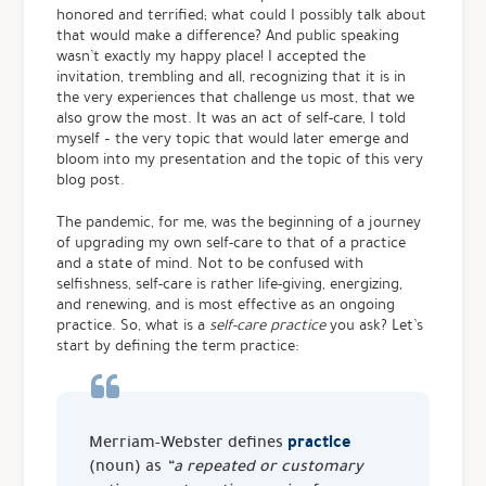
honored and terrified; what could I possibly talk about
that would make a difference? And public speaking
wasn’t exactly my happy place!
I accepted the
invitation, trembling and all, recognizing that it is in
the very experiences that challenge us most, that we
also grow the most. It was an act of self-care, I told
myself – the very topic that would later emerge and
bloom into my presentation and the topic of this very
blog post.
The pandemic, for me, was the beginning of a journey
of upgrading my own self-care to that of a practice
and a state of mind. Not to be confused with
selfishness, self-care is rather life-giving, energizing,
and renewing, and is most effective as an ongoing
practice. So, what is a
self-care practice
you ask? Let’s
start by defining the term practice:
practice
Merriam-Webster defines
(noun) as
“a repeated or customary