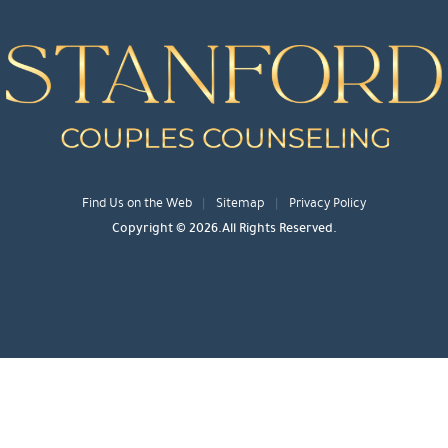
Find Us on the Web
Sitemap
Privacy Policy
Copyright © 2026.All Rights Reserved.