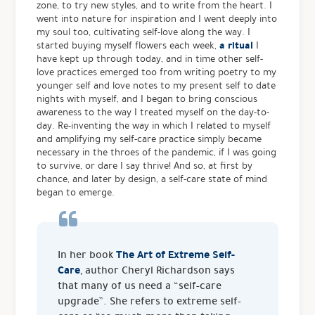
zone, to try new styles, and to write from the heart. I
went into nature for inspiration and I went deeply into
my soul too, cultivating self-love along the way. I
a ritual
started buying myself flowers each week,
I
have kept up through today, and in time other self-
love practices emerged too from writing poetry to my
younger self and love notes to my present self to date
nights with myself, and I began to bring conscious
awareness to the way I treated myself on the day-to-
day. Re-inventing the way in which I related to myself
and amplifying my self-care practice simply became
necessary in the throes of the pandemic, if I was going
to survive, or dare I say thrive! And so, at first by
chance, and later by design, a self-care state of mind
began to emerge.
The Art of Extreme Self-
In her book
Care
, author Cheryl Richardson says
that many of us need a “self-care
upgrade”. She refers to extreme self-