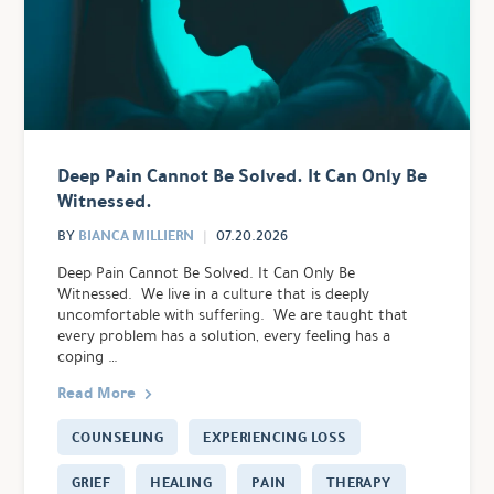
Deep Pain Cannot Be Solved. It Can Only Be
Witnessed.
BIANCA MILLIERN
BY
07.20.2026
Deep Pain Cannot Be Solved. It Can Only Be
Witnessed. We live in a culture that is deeply
uncomfortable with suffering. We are taught that
every problem has a solution, every feeling has a
coping …
Read More
COUNSELING
EXPERIENCING LOSS
GRIEF
HEALING
PAIN
THERAPY