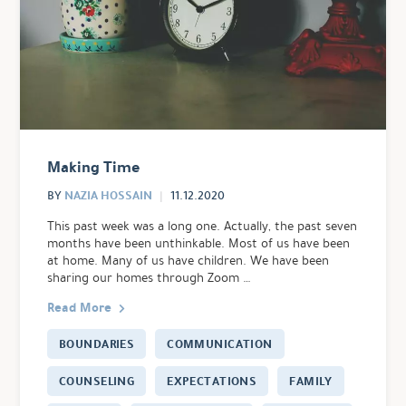
Making Time
NAZIA HOSSAIN
BY
11.12.2020
This past week was a long one. Actually, the past seven
months have been unthinkable. Most of us have been
at home. Many of us have children. We have been
sharing our homes through Zoom …
Read More
BOUNDARIES
COMMUNICATION
COUNSELING
EXPECTATIONS
FAMILY