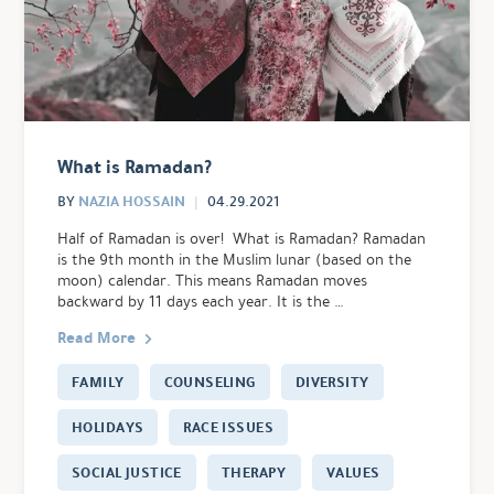
What is Ramadan?
NAZIA HOSSAIN
BY
04.29.2021
Half of Ramadan is over! What is Ramadan? Ramadan
is the 9th month in the Muslim lunar (based on the
moon) calendar. This means Ramadan moves
backward by 11 days each year. It is the …
Read More
FAMILY
COUNSELING
DIVERSITY
HOLIDAYS
RACE ISSUES
SOCIAL JUSTICE
THERAPY
VALUES