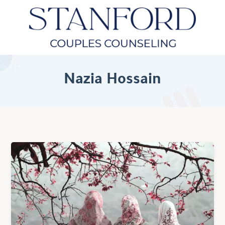
Nazia Hossain