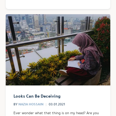
Looks Can Be Deceiving
NAZIA HOSSAIN
BY
03.01.2021
Ever wonder what that thing is on my head? Are you