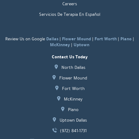
Careers
Servicios De Terapia En Español
Dallas
Flower Mound
Fort Worth
Plano
Review Us on Google
|
|
|
|
McKinney
Uptown
|
Contact Us Today
North Dallas
Flower Mound
Fort Worth
McKinney
Plano
Uptown Dallas
(972) 841-1731