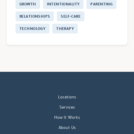
GROWTH
INTENTIONALITY
PARENTING
RELATIONSHIPS
SELF-CARE
TECHNOLOGY
THERAPY
Locations
Services
How It Works
About Us