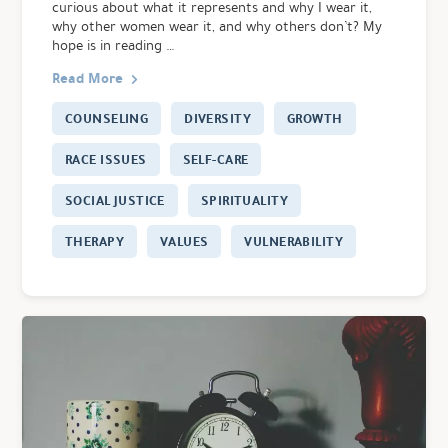
curious about what it represents and why I wear it,
why other women wear it, and why others don’t? My
hope is in reading …
Read More
COUNSELING
DIVERSITY
GROWTH
RACE ISSUES
SELF-CARE
SOCIAL JUSTICE
SPIRITUALITY
THERAPY
VALUES
VULNERABILITY