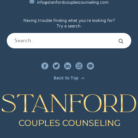
info@stanfordcouplescounseling.com
Having trouble finding what you're looking for?
Try a search:
Back to Top