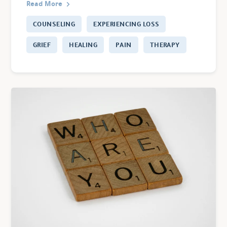
Read More
COUNSELING
EXPERIENCING LOSS
GRIEF
HEALING
PAIN
THERAPY