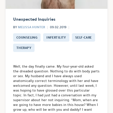
Unexpected Inquiries
MELISSA HUNTER
BY
09.02.2019
COUNSELING
INFERTILITY
SELF-CARE
THERAPY
Well, the day finally came. My four-year-old asked
the dreaded question. Nothing to do with body parts
or sex. My husband and I have always used
anatomically correct terminology with her and have
welcomed any question. However, until last week, I
was hoping to have glossed over this particular
topic. In fact, I had just had a conversation with my
supervisor about her not inquiring. “Mom, when are
we going to have more babies in this house? When I
grow up, who will be with you and daddy? I want