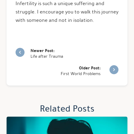
Infertility is such a unique suffering and
struggle. I encourage you to walk this journey
with someone and not in isolation.
Newer Post:
Life after Trauma
Older Post:
First World Problems
Related Posts