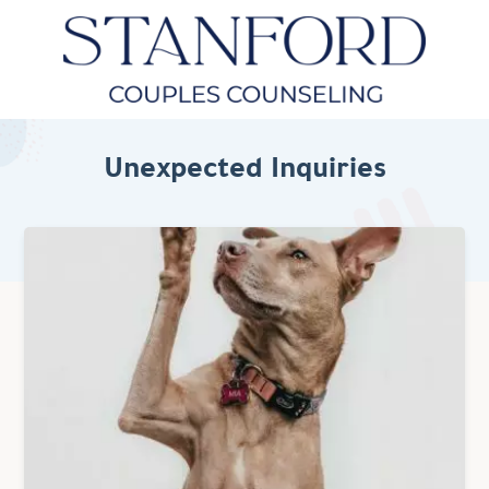
Unexpected Inquiries