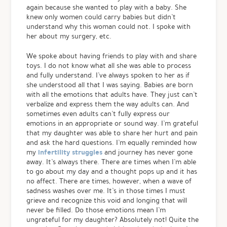
again because she wanted to play with a baby. She
knew only women could carry babies but didn’t
understand why this woman could not. I spoke with
her about my surgery, etc.
We spoke about having friends to play with and share
toys. I do not know what all she was able to process
and fully understand. I’ve always spoken to her as if
she understood all that I was saying. Babies are born
with all the emotions that adults have. They just can’t
verbalize and express them the way adults can. And
sometimes even adults can’t fully express our
emotions in an appropriate or sound way. I’m grateful
that my daughter was able to share her hurt and pain
and ask the hard questions. I’m equally reminded how
infertility struggles
my
and journey has never gone
away. It’s always there. There are times when I’m able
to go about my day and a thought pops up and it has
no affect. There are times, however, when a wave of
sadness washes over me. It’s in those times I must
grieve and recognize this void and longing that will
never be filled. Do those emotions mean I’m
ungrateful for my daughter? Absolutely not! Quite the