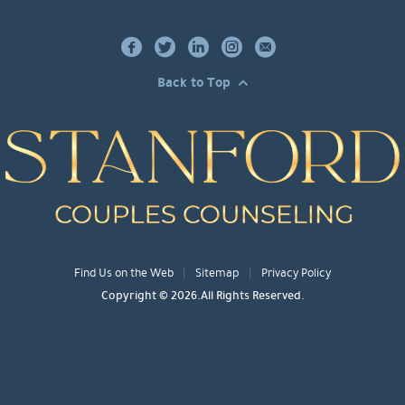
Back to Top
Find Us on the Web
Sitemap
Privacy Policy
Copyright © 2026.All Rights Reserved.