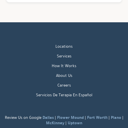
Locations
Services
How It Works
About Us
Careers
Servicios De Terapia En Español
Dallas
Flower Mound
Fort Worth
Plano
Review Us on Google
|
|
|
|
McKinney
Uptown
|