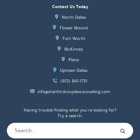
Contact Us Today
North Dallas
Flower Mound
Fort Worth
McKinney
Plano
Uptown Dallas
(972) 841-1731
info@stanfordcouplescounseling.com
Having trouble finding what you're looking for?
Try a search: