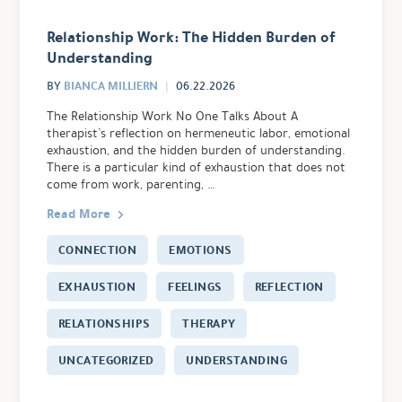
Relationship Work: The Hidden Burden of
Understanding
BIANCA MILLIERN
BY
06.22.2026
The Relationship Work No One Talks About A
therapist’s reflection on hermeneutic labor, emotional
exhaustion, and the hidden burden of understanding.
There is a particular kind of exhaustion that does not
come from work, parenting, …
Read More
CONNECTION
EMOTIONS
EXHAUSTION
FEELINGS
REFLECTION
RELATIONSHIPS
THERAPY
UNCATEGORIZED
UNDERSTANDING