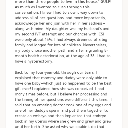
more than three people to live in this house.” GULP!
As much as I wanted to rush through this
conversation, I knew I had to slow it way down to
address all of her questions, and more importantly,
acknowledge her and join with her in her sadness—
along with mine. My daughter was my husband’s and
my second IVF attempt and our chances with ICSI
were only about 15%. I had always dreamed of a big
family and longed for lots of children. Nevertheless,
my body chose another path and after a grueling 8-
month health deterioration, at the age of 38, I had to
have a hysterectomy.
Back to my four-year-old, through our tears, I
explained that mommy and daddy were only able to
have one baby—which just so happened to be the best
gift ever! I explained how she was conceived. I had
many times before, but I believe her processing and
the timing of her questions were different this time. I
said that an amazing doctor took one of my eggs and
one of her daddy’s sperm and put them together to
create an embryo and then implanted that embryo
back in my uterus where she grew and grew and grew
until her birth. She asked why we couldn’t do that