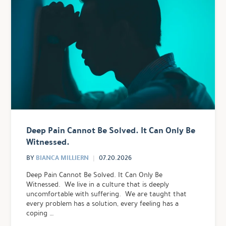
Deep Pain Cannot Be Solved. It Can Only Be
Witnessed.
BIANCA MILLIERN
BY
07.20.2026
Deep Pain Cannot Be Solved. It Can Only Be
Witnessed. We live in a culture that is deeply
uncomfortable with suffering. We are taught that
every problem has a solution, every feeling has a
coping …