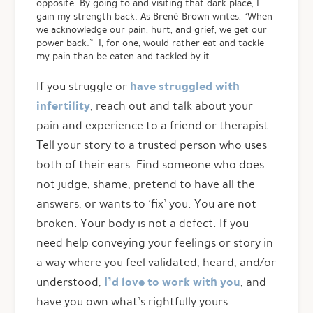
opposite. By going to and visiting that dark place, I
gain my strength back. As Brené Brown writes, “When
we acknowledge our pain, hurt, and grief, we get our
power back.” I, for one, would rather eat and tackle
my pain than be eaten and tackled by it.
have struggled with
If you struggle or
infertility
, reach out and talk about your
pain and experience to a friend or therapist.
Tell your story to a trusted person who uses
both of their ears. Find someone who does
not judge, shame, pretend to have all the
answers, or wants to ‘fix’ you. You are not
broken. Your body is not a defect. If you
need help conveying your feelings or story in
a way where you feel validated, heard, and/or
I’d love to work with you
understood,
, and
have you own what’s rightfully yours.