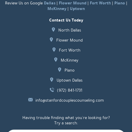
Dallas
Flower Mound
Fort Worth
Plano
Review Us on Google
|
|
|
|
McKinney
Uptown
|
Contact Us Today
North Dallas
Flower Mound
Fort Worth
McKinney
Plano
Uptown Dallas
(972) 841-1731
info@stanfordcouplescounseling.com
Having trouble finding what you're looking for?
Try a search: