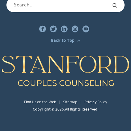
Back to Top
Find Us on the Web
Sitemap
Privacy Policy
Copyright © 2026.All Rights Reserved.