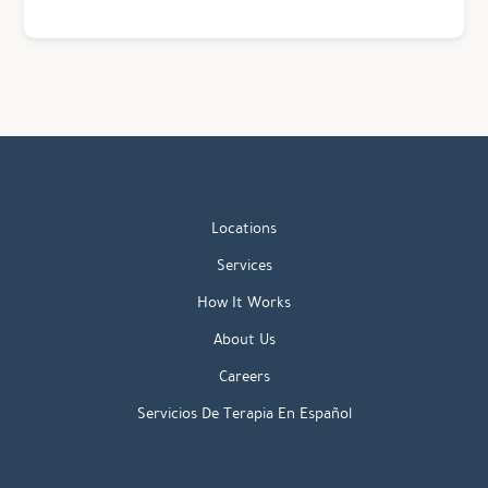
Locations
Services
How It Works
About Us
Careers
Servicios De Terapia En Español