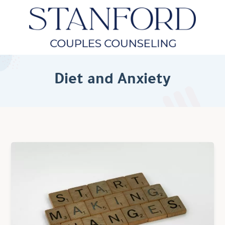
Diet and Anxiety