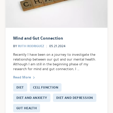
Mind and Gut Connection
RUTH RODRIGUEZ
BY
05.21.2024
Recently I have been on a journey to investigate the
relationship between our gut and our mental health.
Although I am still in the beginning phase of my
research for mind and gut connection, I …
Read More
DIET
CELL FUNCTION
DIET AND ANXIETY
DIET AND DEPRESSION
GUT HEALTH