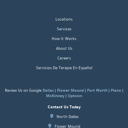
Locations
Services
How It Works
About Us
Careers
Servicios De Terapia En Español
Dallas
Flower Mound
Fort Worth
Plano
Review Us on Google
|
|
|
|
McKinney
Uptown
|
Contact Us Today
North Dallas
Flower Mound