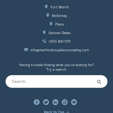
Fort Worth
McKinney
Plano
Uptown Dallas
(972) 841-1731
info@stanfordcouplescounseling.com
Having trouble finding what you're looking for?
Try a search:
Back to Top