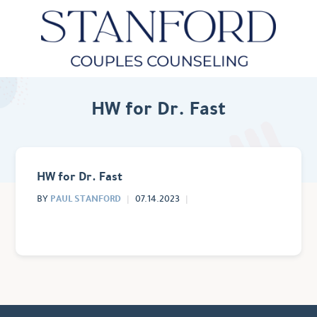
HW for Dr. Fast
HW for Dr. Fast
PAUL STANFORD
BY
07.14.2023