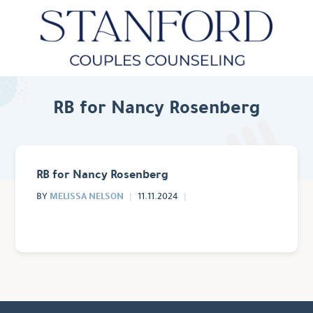
RB for Nancy Rosenberg
RB for Nancy Rosenberg
MELISSA NELSON
BY
11.11.2024