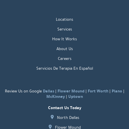
Locations
Services
How It Works
About Us
Careers
Servicios De Terapia En Español
Dallas
Flower Mound
Fort Worth
Plano
Review Us on Google
|
|
|
|
McKinney
Uptown
|
Contact Us Today
North Dallas
Flower Mound