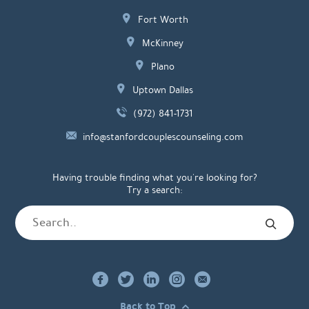
Fort Worth
McKinney
Plano
Uptown Dallas
(972) 841-1731
info@stanfordcouplescounseling.com
Having trouble finding what you're looking for?
Try a search:
Back to Top