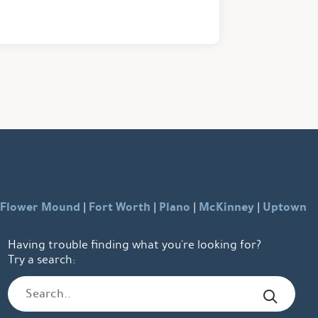
Flower Mound
Fort Worth
Plano
McKinney
Uptown
|
|
|
|
Having trouble finding what you're looking for?
Try a search: