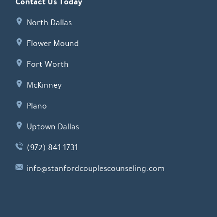
Contact Us Today
North Dallas
Flower Mound
Fort Worth
McKinney
Plano
Uptown Dallas
(972) 841-1731
info@stanfordcouplescounseling.com