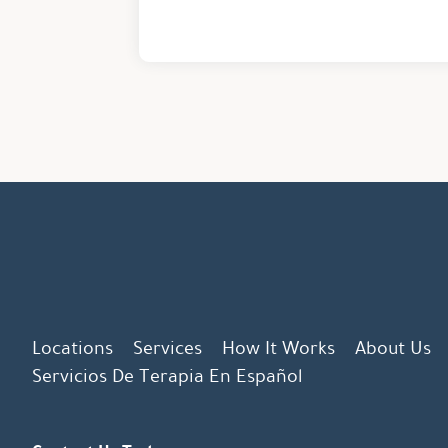
Locations
Services
How It Works
About Us
Servicios De Terapia En Español