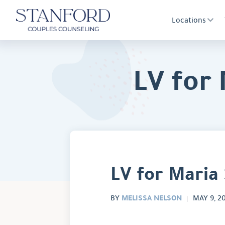
Locations
LV for
LV for Maria
MELISSA NELSON
BY
MAY 9, 2