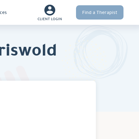
ces
Find a Therapist
CLIENT LOGIN
riswold