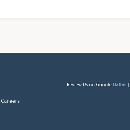
Dallas
Review Us on Google
|
Careers