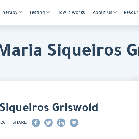
Therapy
Testing
How It Works
About Us
Resour
 Maria Siqueiros G
 Siqueiros Griswold
026
SHARE: