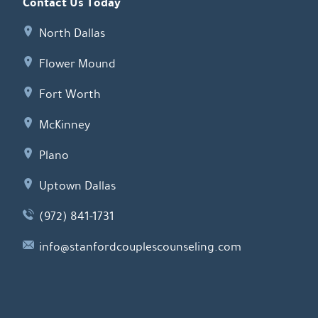
Contact Us Today
North Dallas
Flower Mound
Fort Worth
McKinney
Plano
Uptown Dallas
(972) 841-1731
info@stanfordcouplescounseling.com