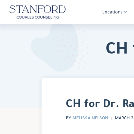
Locations
CH 
CH for Dr. R
MELISSA NELSON
BY
MARCH 28