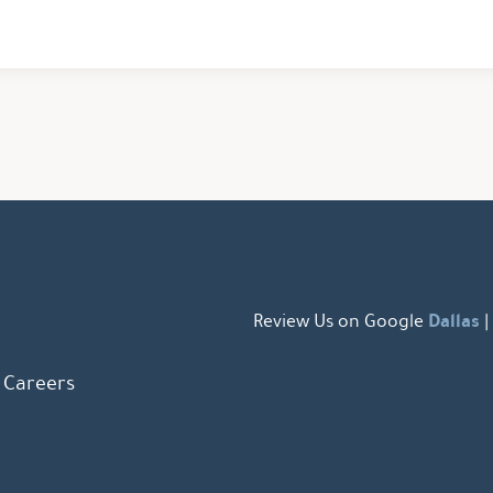
Dallas
Review Us on Google
|
Careers