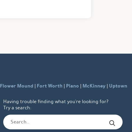
Flower Mound
Fort Worth
Plano
McKinney
Uptown
|
|
|
|
Having trouble finding what you're looking for?
Try a search: