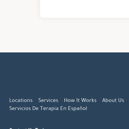
Locations
Services
How It Works
About Us
Servicios De Terapia En Español