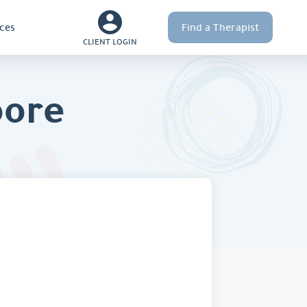
ces
Find a Therapist
CLIENT LOGIN
oore