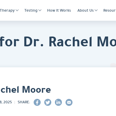
Therapy
Testing
How It Works
About Us
Resour
for Dr. Rachel M
achel Moore
, 2025
SHARE: