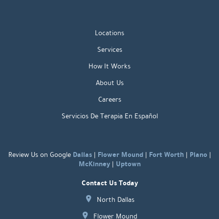
Locations
Services
How It Works
About Us
Careers
Servicios De Terapia En Español
Dallas
Flower Mound
Fort Worth
Plano
Review Us on Google
|
|
|
|
McKinney
Uptown
|
Contact Us Today
North Dallas
Flower Mound