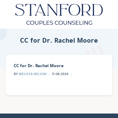
CC for Dr. Rachel Moore
CC for Dr. Rachel Moore
MELISSA NELSON
BY
11.08.2024