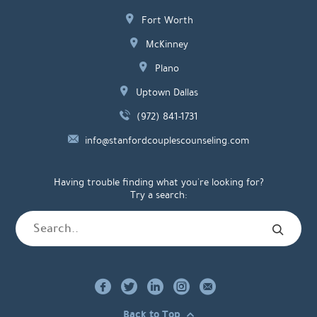
Fort Worth
McKinney
Plano
Uptown Dallas
(972) 841-1731
info@stanfordcouplescounseling.com
Having trouble finding what you're looking for?
Try a search:
Back to Top