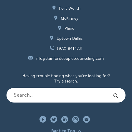
Fort Worth
McKinney
Plano
Uptown Dallas
(972) 841-1731
info@stanfordcouplescounseling.com
Having trouble finding what you're looking for?
Try a search:
Back to Top