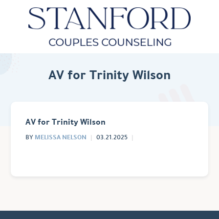
AV for Trinity Wilson
AV for Trinity Wilson
MELISSA NELSON
BY
03.21.2025