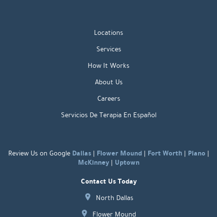
Locations
Services
How It Works
About Us
Careers
Servicios De Terapia En Español
Dallas
Flower Mound
Fort Worth
Plano
Review Us on Google
|
|
|
|
McKinney
Uptown
|
Contact Us Today
North Dallas
Flower Mound