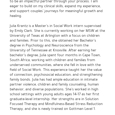
to be an impactful partner through your process. I am
eager to build on my clinical skills, expand my experience,
and support couples’ journeys for meaningful growth and
healing.
Julia Krantz is a Master’s in Social Work intern supervised
by Emily Clark. She is currently working on her MSW at the
University of Texas at Arlington with a focus on children
and families. Prior to this, she obtained her Bachelor’s
degree in Psychology and Neuroscience from the
University of Tennessee at Knoxville. After earning her
bachelor’s degree, Julia spent four months in Cape Town,
South Africa, working with children and families from
underserved communities, where she fell in love with the
field of Social Work. This experience taught her the value
of connection, psychosocial education, and strengthening
family bonds. Julia has had ample education in intimate
partner violence, children and family counseling, human
behavior, and diverse populations. She’s worked in high
school settings with young adults ages 14-17 as her first
graduate-level internship. Her strengths are in Solution
Focused Therapy and Mindfulness-Based Stress Reduction
Therapy, and she is newly trained on Gottman Level 1.