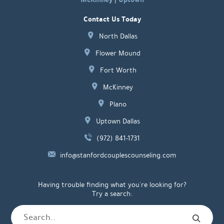
Contact Us Today
North Dallas
Flower Mound
Fort Worth
McKinney
Plano
Uptown Dallas
(972) 841-1731
info@stanfordcouplescounseling.com
Having trouble finding what you're looking for?
Try a search: