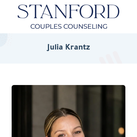
Julia Krantz