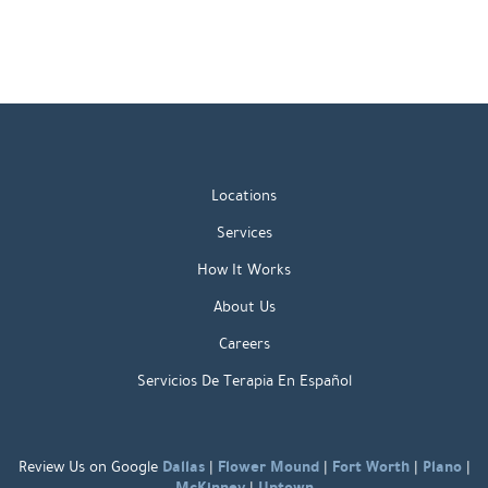
Locations
Services
How It Works
About Us
Careers
Servicios De Terapia En Español
Dallas
Flower Mound
Fort Worth
Plano
Review Us on Google
|
|
|
|
McKinney
Uptown
|