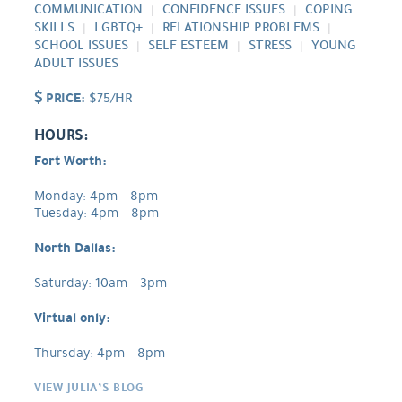
COMMUNICATION
CONFIDENCE ISSUES
COPING
SKILLS
LGBTQ+
RELATIONSHIP PROBLEMS
SCHOOL ISSUES
SELF ESTEEM
STRESS
YOUNG
ADULT ISSUES
PRICE:
$75/HR
HOURS:
Fort Worth:
Monday: 4pm – 8pm
Tuesday: 4pm – 8pm
North Dallas:
Saturday: 10am – 3pm
Virtual only:
Thursday: 4pm – 8pm
VIEW JULIA’S BLOG