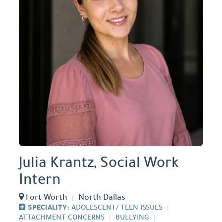
Julia Krantz, Social Work
Intern
Fort Worth
North Dallas
SPECIALITY:
ADOLESCENT/ TEEN ISSUES
ATTACHMENT CONCERNS
BULLYING