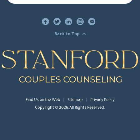
Back to Top
Find Us on the Web
Sitemap
Privacy Policy
Copyright © 2026.All Rights Reserved.