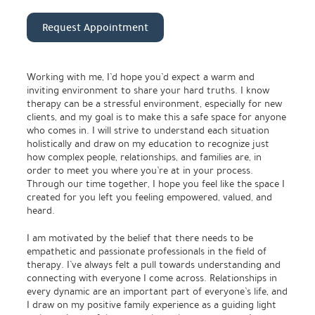
Request Appointment
Working with me, I’d hope you’d expect a warm and
inviting environment to share your hard truths. I know
therapy can be a stressful environment, especially for new
clients, and my goal is to make this a safe space for anyone
who comes in. I will strive to understand each situation
holistically and draw on my education to recognize just
how complex people, relationships, and families are, in
order to meet you where you’re at in your process.
Through our time together, I hope you feel like the space I
created for you left you feeling empowered, valued, and
heard.
I am motivated by the belief that there needs to be
empathetic and passionate professionals in the field of
therapy. I’ve always felt a pull towards understanding and
connecting with everyone I come across. Relationships in
every dynamic are an important part of everyone’s life, and
I draw on my positive family experience as a guiding light