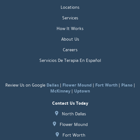
Locations
Services
How It Works
About Us
Careers
Servicios De Terapia En Español
Dallas
Flower Mound
Fort Worth
Plano
Review Us on Google
|
|
|
|
McKinney
Uptown
|
Contact Us Today
North Dallas
Flower Mound
Fort Worth