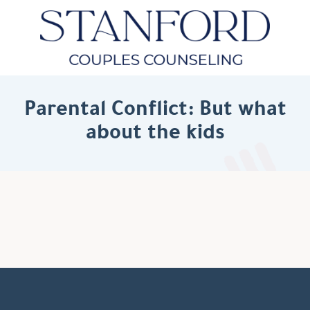
Parental Conflict: But what
about the kids