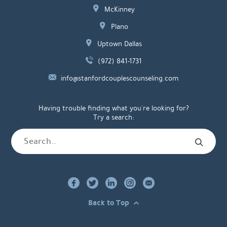
McKinney
Plano
Uptown Dallas
(972) 841-1731
info@stanfordcouplescounseling.com
Having trouble finding what you're looking for?
Try a search:
Back to Top